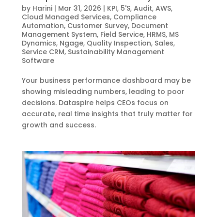
by
Harini
|
Mar 31, 2026
|
KPI
,
5'S
,
Audit
,
AWS
,
Cloud Managed Services
,
Compliance
Automation
,
Customer Survey
,
Document
Management System
,
Field Service
,
HRMS
,
MS
Dynamics
,
Ngage
,
Quality Inspection
,
Sales
,
Service CRM
,
Sustainability Management
Software
Your business performance dashboard may be
showing misleading numbers, leading to poor
decisions. Dataspire helps CEOs focus on
accurate, real time insights that truly matter for
growth and success.