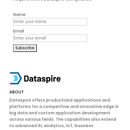
Name
Email
ABOUT
Dataspire offers productized applications and
platforms for a competitive and innovative edge in
big data and custom application development
across various fields. The capabilities also extend
to advanced AI, analytics, IoT, business