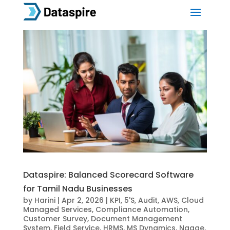
Dataspire: Balanced Scorecard Software
for Tamil Nadu Businesses
by
Harini
|
Apr 2, 2026
|
KPI
,
5'S
,
Audit
,
AWS
,
Cloud
Managed Services
,
Compliance Automation
,
Customer Survey
,
Document Management
System
,
Field Service
,
HRMS
,
MS Dynamics
,
Ngage
,