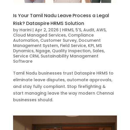
Is Your Tamil Nadu Leave Process a Legal
Risk? Dataspire HRMS Solution
by
Harini
|
Apr 2, 2026
|
HRMS
,
5'S
,
Audit
,
AWS
,
Cloud Managed Services
,
Compliance
Automation
,
Customer Survey
,
Document
Management System
,
Field Service
,
KPI
,
MS
Dynamics
,
Ngage
,
Quality Inspection
,
Sales
,
Service CRM
,
Sustainability Management
Software
Tamil Nadu businesses trust Dataspire HRMS to
eliminate leave disputes, automate approvals,
and stay fully compliant. Stop firefighting &
start managing leave the way modern Chennai
businesses should.