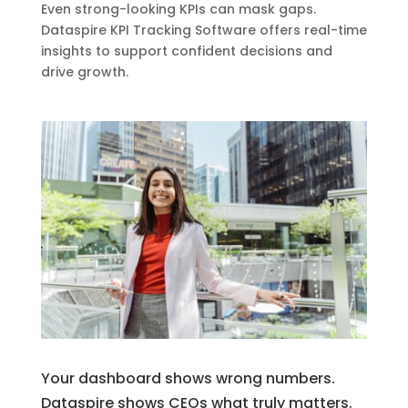
Even strong-looking KPIs can mask gaps.
Dataspire KPI Tracking Software offers real-time
insights to support confident decisions and
drive growth.
Your dashboard shows wrong numbers.
Dataspire shows CEOs what truly matters.