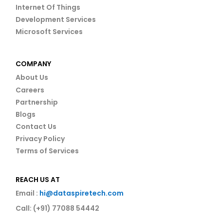
Internet Of Things
Development Services
Microsoft Services
COMPANY
About Us
Careers
Partnership
Blogs
Contact Us
Privacy Policy
Terms of Services
REACH US AT
Email :
hi@dataspiretech.com
Call: (+91) 77088 54442