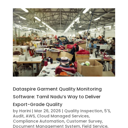
Dataspire Garment Quality Monitoring
Software: Tamil Nadu’s Way to Deliver
Export-Grade Quality
by
Harini
|
Mar 26, 2026
|
Quality Inspection
,
5'S
,
Audit
,
AWS
,
Cloud Managed Services
,
Compliance Automation
,
Customer Survey
,
Document Management System
,
Field Service
,