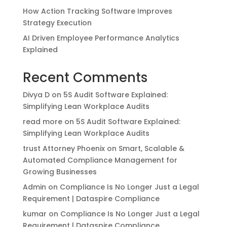
How Action Tracking Software Improves
Strategy Execution
AI Driven Employee Performance Analytics
Explained
Recent Comments
Divya D
on
5S Audit Software Explained:
Simplifying Lean Workplace Audits
read more
on
5S Audit Software Explained:
Simplifying Lean Workplace Audits
trust Attorney Phoenix
on
Smart, Scalable &
Automated Compliance Management for
Growing Businesses
Admin
on
Compliance Is No Longer Just a Legal
Requirement | Dataspire Compliance
kumar
on
Compliance Is No Longer Just a Legal
Requirement | Dataspire Compliance