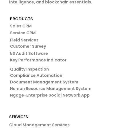
intelligence, and blockchain essentials.
PRODUCTS
Sales CRM
Service CRM
Field Services
Customer Survey
5S Audit Software
Key Performance Indicator
Quality Inspection
Compliance Automation
Document Management System
Human Resource Management System
Ngage-Enterprise Social Network App
SERVICES
Cloud Management Services