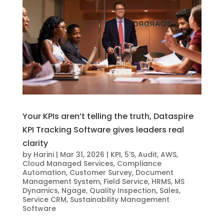
Your KPIs aren’t telling the truth, Dataspire
KPI Tracking Software gives leaders real
clarity
by
Harini
|
Mar 31, 2026
|
KPI
,
5'S
,
Audit
,
AWS
,
Cloud Managed Services
,
Compliance
Automation
,
Customer Survey
,
Document
Management System
,
Field Service
,
HRMS
,
MS
Dynamics
,
Ngage
,
Quality Inspection
,
Sales
,
Service CRM
,
Sustainability Management
Software