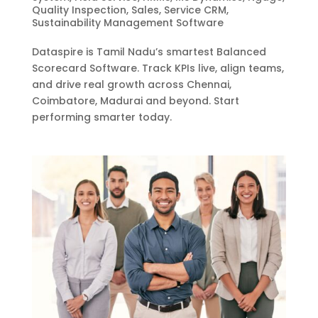
Quality Inspection
,
Sales
,
Service CRM
,
Sustainability Management Software
Dataspire is Tamil Nadu’s smartest Balanced
Scorecard Software. Track KPIs live, align teams,
and drive real growth across Chennai,
Coimbatore, Madurai and beyond. Start
performing smarter today.