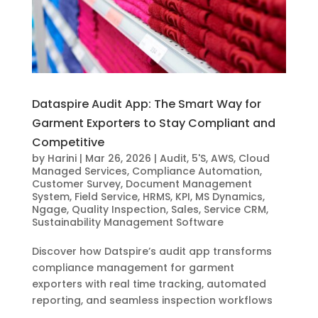
Dataspire Audit App: The Smart Way for
Garment Exporters to Stay Compliant and
Competitive
by
Harini
|
Mar 26, 2026
|
Audit
,
5'S
,
AWS
,
Cloud
Managed Services
,
Compliance Automation
,
Customer Survey
,
Document Management
System
,
Field Service
,
HRMS
,
KPI
,
MS Dynamics
,
Ngage
,
Quality Inspection
,
Sales
,
Service CRM
,
Sustainability Management Software
Discover how Datspire’s audit app transforms
compliance management for garment
exporters with real time tracking, automated
reporting, and seamless inspection workflows