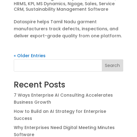
HRMS
,
KPI
,
MS Dynamics
,
Ngage
,
Sales
,
Service
CRM
,
Sustainability Management Software
Dataspire helps Tamil Nadu garment
manufacturers track defects, inspections, and
deliver export-grade quality from one platform.
« Older Entries
Search
Recent Posts
7 Ways Enterprise AI Consulting Accelerates
Business Growth
How to Build an AI Strategy for Enterprise
Success
Why Enterprises Need Digital Meeting Minutes
Software