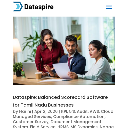
Dataspire: Balanced Scorecard Software
for Tamil Nadu Businesses
by
Harini
|
Apr 2, 2026
|
KPI
,
5'S
,
Audit
,
AWS
,
Cloud
Managed Services
,
Compliance Automation
,
Customer Survey
,
Document Management
System
,
Field Service
,
HRMS
,
MS Dynamics
,
Ngage
,