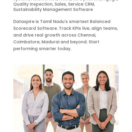
Quality Inspection
,
Sales
,
Service CRM
,
Sustainability Management Software
Dataspire is Tamil Nadu’s smartest Balanced
Scorecard Software. Track KPIs live, align teams,
and drive real growth across Chennai,
Coimbatore, Madurai and beyond. Start
performing smarter today.