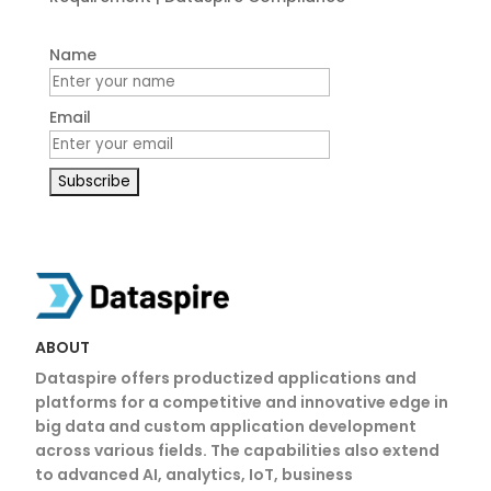
Name
Email
ABOUT
Dataspire offers productized applications and
platforms for a competitive and innovative edge in
big data and custom application development
across various fields. The capabilities also extend
to advanced AI, analytics, IoT, business