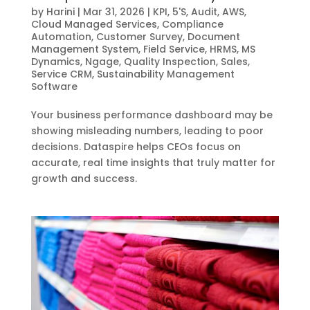
by
Harini
|
Mar 31, 2026
|
KPI
,
5'S
,
Audit
,
AWS
,
Cloud Managed Services
,
Compliance
Automation
,
Customer Survey
,
Document
Management System
,
Field Service
,
HRMS
,
MS
Dynamics
,
Ngage
,
Quality Inspection
,
Sales
,
Service CRM
,
Sustainability Management
Software
Your business performance dashboard may be
showing misleading numbers, leading to poor
decisions. Dataspire helps CEOs focus on
accurate, real time insights that truly matter for
growth and success.