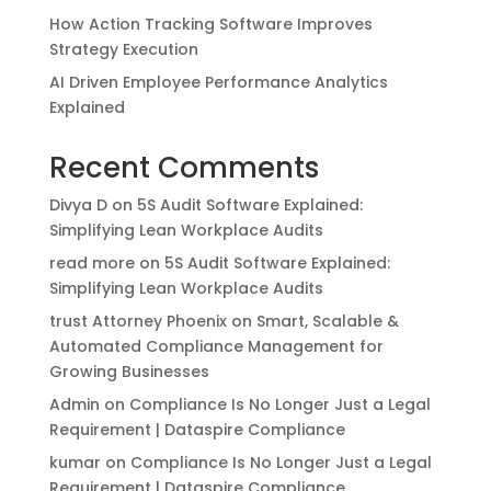
How Action Tracking Software Improves
Strategy Execution
AI Driven Employee Performance Analytics
Explained
Recent Comments
Divya D
on
5S Audit Software Explained:
Simplifying Lean Workplace Audits
read more
on
5S Audit Software Explained:
Simplifying Lean Workplace Audits
trust Attorney Phoenix
on
Smart, Scalable &
Automated Compliance Management for
Growing Businesses
Admin
on
Compliance Is No Longer Just a Legal
Requirement | Dataspire Compliance
kumar
on
Compliance Is No Longer Just a Legal
Requirement | Dataspire Compliance