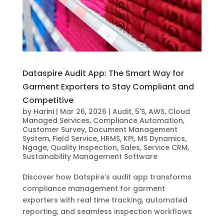
Dataspire Audit App: The Smart Way for
Garment Exporters to Stay Compliant and
Competitive
by
Harini
|
Mar 26, 2026
|
Audit
,
5'S
,
AWS
,
Cloud
Managed Services
,
Compliance Automation
,
Customer Survey
,
Document Management
System
,
Field Service
,
HRMS
,
KPI
,
MS Dynamics
,
Ngage
,
Quality Inspection
,
Sales
,
Service CRM
,
Sustainability Management Software
Discover how Datspire’s audit app transforms
compliance management for garment
exporters with real time tracking, automated
reporting, and seamless inspection workflows