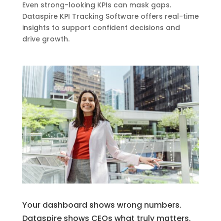
Even strong-looking KPIs can mask gaps.
Dataspire KPI Tracking Software offers real-time
insights to support confident decisions and
drive growth.
Your dashboard shows wrong numbers.
Dataspire shows CEOs what truly matters.