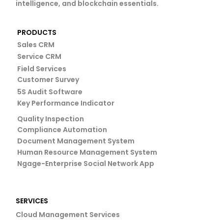
intelligence, and blockchain essentials.
PRODUCTS
Sales CRM
Service CRM
Field Services
Customer Survey
5S Audit Software
Key Performance Indicator
Quality Inspection
Compliance Automation
Document Management System
Human Resource Management System
Ngage-Enterprise Social Network App
SERVICES
Cloud Management Services