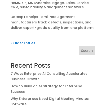
HRMS
,
KPI
,
MS Dynamics
,
Ngage
,
Sales
,
Service
CRM
,
Sustainability Management Software
Dataspire helps Tamil Nadu garment
manufacturers track defects, inspections, and
deliver export-grade quality from one platform.
« Older Entries
Search
Recent Posts
7 Ways Enterprise AI Consulting Accelerates
Business Growth
How to Build an AI Strategy for Enterprise
Success
Why Enterprises Need Digital Meeting Minutes
Software