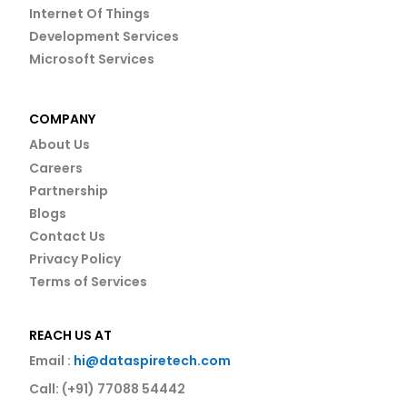
Internet Of Things
Development Services
Microsoft Services
COMPANY
About Us
Careers
Partnership
Blogs
Contact Us
Privacy Policy
Terms of Services
REACH US AT
Email :
hi@dataspiretech.com
Call: (+91) 77088 54442