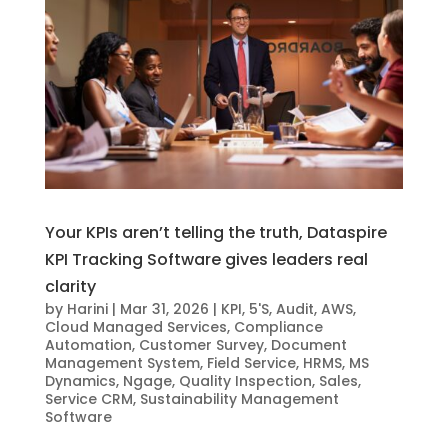
Your KPIs aren’t telling the truth, Dataspire
KPI Tracking Software gives leaders real
clarity
by
Harini
|
Mar 31, 2026
|
KPI
,
5'S
,
Audit
,
AWS
,
Cloud Managed Services
,
Compliance
Automation
,
Customer Survey
,
Document
Management System
,
Field Service
,
HRMS
,
MS
Dynamics
,
Ngage
,
Quality Inspection
,
Sales
,
Service CRM
,
Sustainability Management
Software