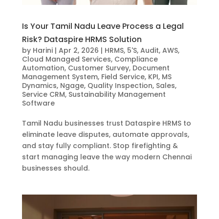
Is Your Tamil Nadu Leave Process a Legal
Risk? Dataspire HRMS Solution
by
Harini
|
Apr 2, 2026
|
HRMS
,
5'S
,
Audit
,
AWS
,
Cloud Managed Services
,
Compliance
Automation
,
Customer Survey
,
Document
Management System
,
Field Service
,
KPI
,
MS
Dynamics
,
Ngage
,
Quality Inspection
,
Sales
,
Service CRM
,
Sustainability Management
Software
Tamil Nadu businesses trust Dataspire HRMS to
eliminate leave disputes, automate approvals,
and stay fully compliant. Stop firefighting &
start managing leave the way modern Chennai
businesses should.