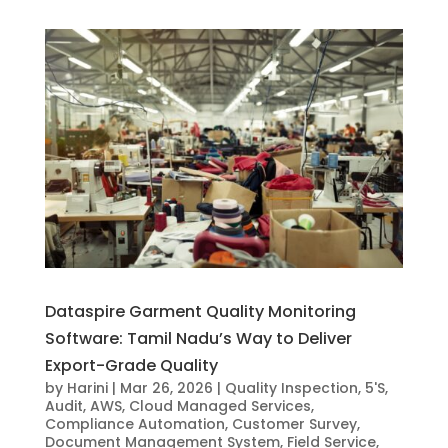
Dataspire Garment Quality Monitoring
Software: Tamil Nadu’s Way to Deliver
Export-Grade Quality
by
Harini
|
Mar 26, 2026
|
Quality Inspection
,
5'S
,
Audit
,
AWS
,
Cloud Managed Services
,
Compliance Automation
,
Customer Survey
,
Document Management System
,
Field Service
,