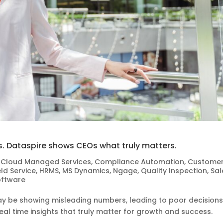
 Dataspire shows CEOs what truly matters.
,
Cloud Managed Services
,
Compliance Automation
,
Custome
eld Service
,
HRMS
,
MS Dynamics
,
Ngage
,
Quality Inspection
,
Sal
oftware
 be showing misleading numbers, leading to poor decisions
al time insights that truly matter for growth and success.