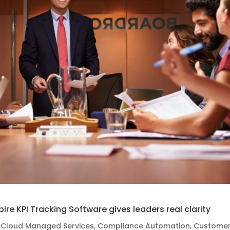
spire KPI Tracking Software gives leaders real clarity
,
Cloud Managed Services
,
Compliance Automation
,
Custome