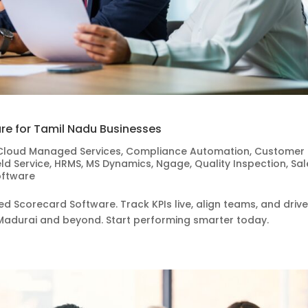
re for Tamil Nadu Businesses
Cloud Managed Services
,
Compliance Automation
,
Customer
eld Service
,
HRMS
,
MS Dynamics
,
Ngage
,
Quality Inspection
,
Sal
oftware
d Scorecard Software. Track KPIs live, align teams, and driv
Madurai and beyond. Start performing smarter today.