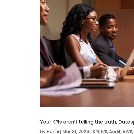
Your KPIs aren’t telling the truth, Data
by
Harini
|
Mar 31, 2026
|
KPI
,
5'S
,
Audit
,
AWS