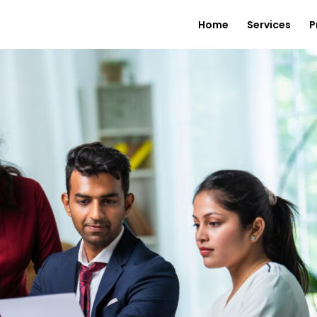
Home
Services
P