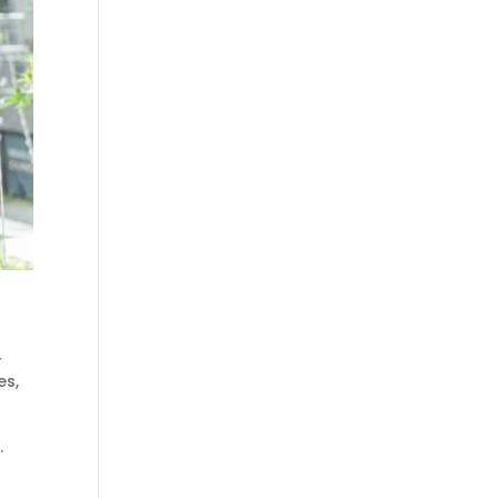
r
es
,
.