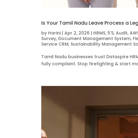
Is Your Tamil Nadu Leave Process a Le
by
Harini
|
Apr 2, 2026
|
HRMS
,
5'S
,
Audit
,
AW
Survey
,
Document Management System
,
Fi
Service CRM
,
Sustainability Management S
Tamil Nadu businesses trust Dataspire HRM
fully compliant. Stop firefighting & star