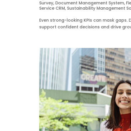
Survey
,
Document Management System
,
Fi
Service CRM
,
Sustainability Management S
Even strong-looking KPIs can mask gaps. Da
support confident decisions and drive gro