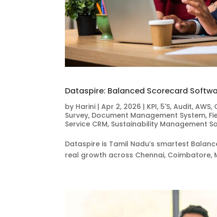
Dataspire: Balanced Scorecard Softwa
by
Harini
|
Apr 2, 2026
|
KPI
,
5'S
,
Audit
,
AWS
,
Survey
,
Document Management System
,
Fi
Service CRM
,
Sustainability Management S
Dataspire is Tamil Nadu’s smartest Balance
real growth across Chennai, Coimbatore, 