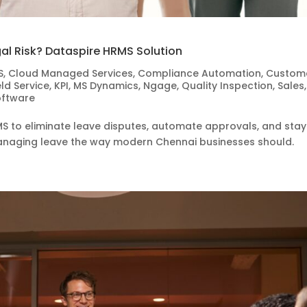
gal Risk? Dataspire HRMS Solution
S
,
Cloud Managed Services
,
Compliance Automation
,
Custom
eld Service
,
KPI
,
MS Dynamics
,
Ngage
,
Quality Inspection
,
Sales
,
oftware
S to eliminate leave disputes, automate approvals, and stay
t managing leave the way modern Chennai businesses should.