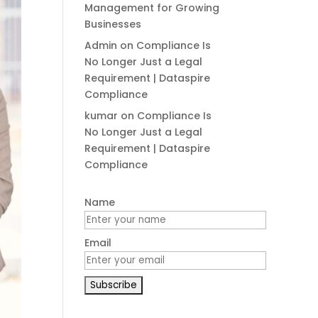
Management for Growing
Businesses
Admin
on
Compliance Is
No Longer Just a Legal
Requirement | Dataspire
Compliance
kumar
on
Compliance Is
No Longer Just a Legal
Requirement | Dataspire
Compliance
Name
Email