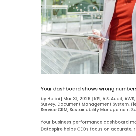
Your dashboard shows wrong numbers.
by
Harini
|
Mar 31, 2026
|
KPI
,
5'S
,
Audit
,
AWS
Survey
,
Document Management System
,
Fi
Service CRM
,
Sustainability Management S
Your business performance dashboard may
Dataspire helps CEOs focus on accurate, re