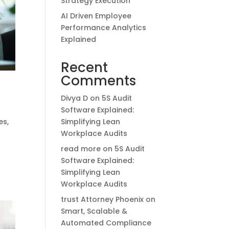
Strategy Execution
AI Driven Employee
Performance Analytics
Explained
Recent
Comments
Divya D
on
5S Audit
Software Explained:
Simplifying Lean
es
,
Workplace Audits
read more
on
5S Audit
e
Software Explained:
Simplifying Lean
Workplace Audits
trust Attorney Phoenix
on
Smart, Scalable &
Automated Compliance