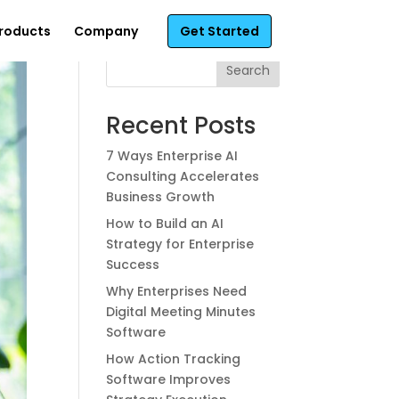
roducts
Company
Get Started
Search
Recent Posts
7 Ways Enterprise AI
Consulting Accelerates
Business Growth
How to Build an AI
Strategy for Enterprise
Success
Why Enterprises Need
Digital Meeting Minutes
Software
How Action Tracking
Software Improves