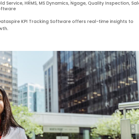
eld Service
,
HRMS
,
MS Dynamics
,
Ngage
,
Quality Inspection
,
Sal
oftware
taspire KPI Tracking Software offers real-time insights to
wth.