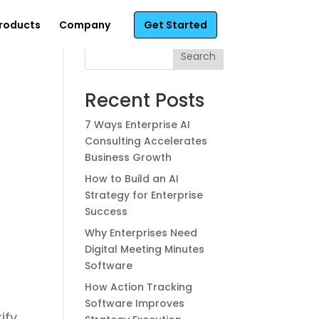
roducts
Company
Get Started
Search
Recent Posts
7 Ways Enterprise AI
Consulting Accelerates
Business Growth
h
How to Build an AI
Strategy for Enterprise
Success
Why Enterprises Need
Digital Meeting Minutes
Software
How Action Tracking
Software Improves
ify