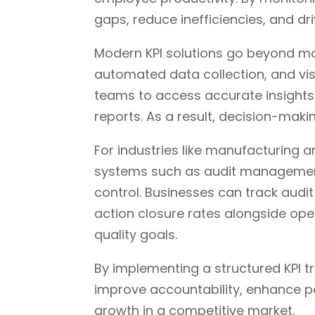
gaps, reduce inefficiencies, and d
Modern KPI solutions go beyond ma
automated data collection, and vis
teams to access accurate insights 
reports. As a result, decision-ma
For industries like manufacturing 
systems such as audit management 
control. Businesses can track aud
action closure rates alongside ope
quality goals.
By implementing a structured KPI t
improve accountability, enhance 
growth in a competitive market.