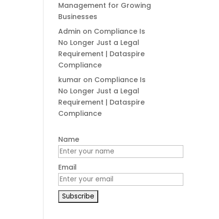
Management for Growing
Businesses
Admin
on
Compliance Is
No Longer Just a Legal
Requirement | Dataspire
Compliance
kumar
on
Compliance Is
No Longer Just a Legal
Requirement | Dataspire
Compliance
Name
Email