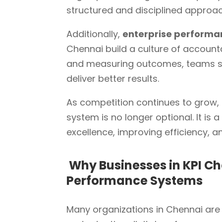
structured and disciplined approa
Additionally,
enterprise perform
Chennai build a culture of accountab
and measuring outcomes, teams sta
deliver better results.
As competition continues to gro
system is no longer optional. It is
excellence, improving efficiency, 
Why Businesses in KPI Ch
Performance Systems
Many organizations in Chennai are