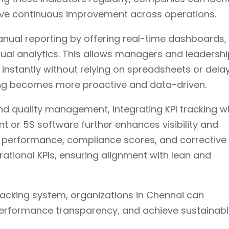
rive continuous improvement across operations.
nual reporting by offering real-time dashboards,
ual analytics. This allows managers and leadersh
instantly without relying on spreadsheets or dela
king becomes more proactive and data-driven.
and quality management, integrating KPI tracking w
or 5S software further enhances visibility and
it performance, compliance scores, and corrective
rational KPIs, ensuring alignment with lean and
racking system, organizations in Chennai can
performance transparency, and achieve sustainab