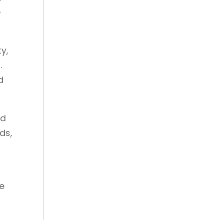
e
y,
.
d
ed
ds,
ce
n