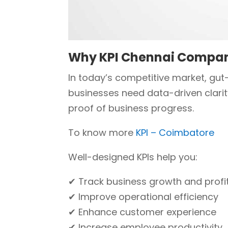
Why KPI Chennai Compa
In today’s competitive market, gut
businesses need data-driven clarit
proof of business progress.
To know more
KPI – Coimbatore
Well-designed KPIs help you:
✔ Track business growth and profit
✔ Improve operational efficiency
✔ Enhance customer experience
✔ Increase employee productivity