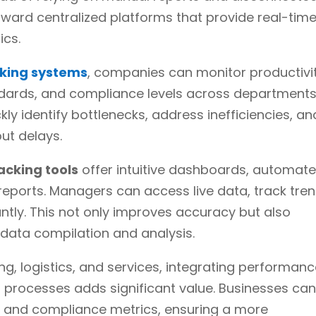
oward centralized platforms that provide real-tim
ics.
king systems
, companies can monitor productivit
andards, and compliance levels across departments
ckly identify bottlenecks, address inefficiencies, an
ut delays.
acking tools
offer intuitive dashboards, automat
reports. Managers can access live data, track tren
tly. This not only improves accuracy but also
data compilation and analysis.
ng, logistics, and services, integrating performan
 processes adds significant value. Businesses ca
ty and compliance metrics, ensuring a more