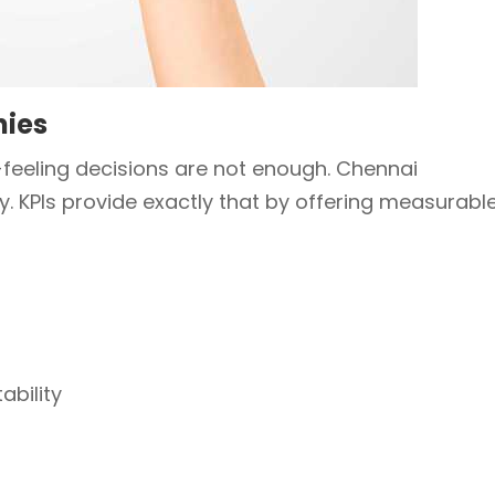
nies
-feeling decisions are not enough. Chennai
y. KPIs provide exactly that by offering measurabl
ability