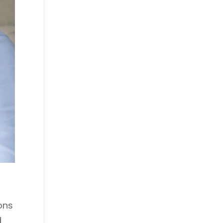
ons
d