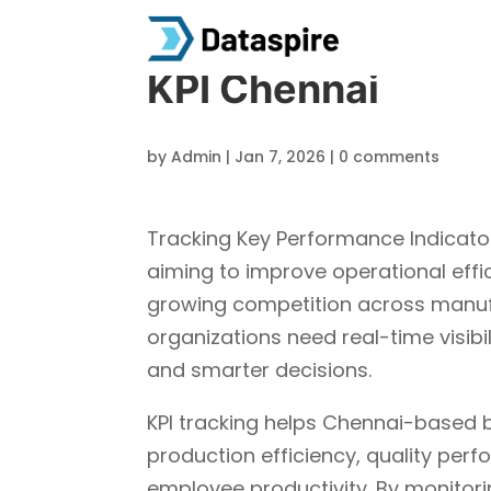
KPI Chennai
by
Admin
|
Jan 7, 2026
|
0 comments
Tracking Key Performance Indicators
aiming to improve operational effi
growing competition across manufact
organizations need real-time visibi
and smarter decisions.
KPI tracking helps Chennai-based 
production efficiency, quality per
employee productivity. By monitori