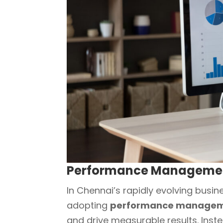
Performance Management
In Chennai’s rapidly evolving busin
adopting
performance managem
and drive measurable results. Inst