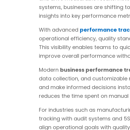
systems, businesses are shifting t
insights into key performance metr
With advanced
performance trac
operational efficiency, quality st
This visibility enables teams to qui
improve overall performance witho
Modern
business performance tr
data collection, and customizable 
and make informed decisions instan
reduces the time spent on manual 
For industries such as manufacturi
tracking with audit systems and 5S
align operational goals with quali