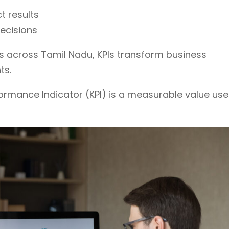
t results
ecisions
s across Tamil Nadu, KPIs transform business
ts.
formance Indicator (KPI) is a measurable value us