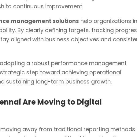
ch to continuous improvement.
ance management solutions
help organizations i
ility. By clearly defining targets, tracking progres
y aligned with business objectives and consiste
w, adopting a robust performance management
 a strategic step toward achieving operational
and sustaining long-term business growth.
ennai Are Moving to Digital
 moving away from traditional reporting methods