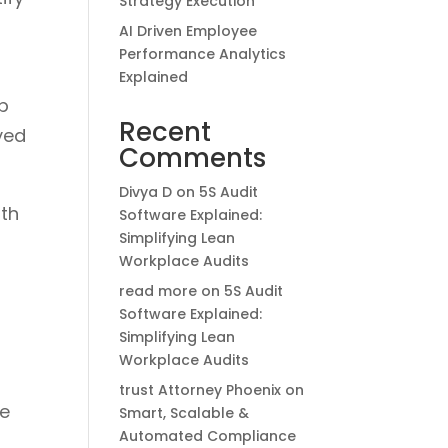
Strategy Execution
AI Driven Employee
Performance Analytics
Explained
ip
Recent
yed
Comments
Divya D
on
5S Audit
ith
Software Explained:
Simplifying Lean
Workplace Audits
read more
on
5S Audit
Software Explained:
Simplifying Lean
Workplace Audits
trust Attorney Phoenix
on
le
Smart, Scalable &
Automated Compliance