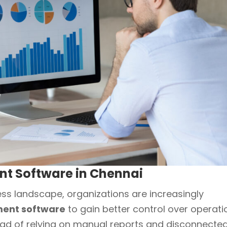
 Software in Chennai
ess landscape, organizations are increasingly
ent software
to gain better control over operati
ead of relying on manual reports and disconnecte