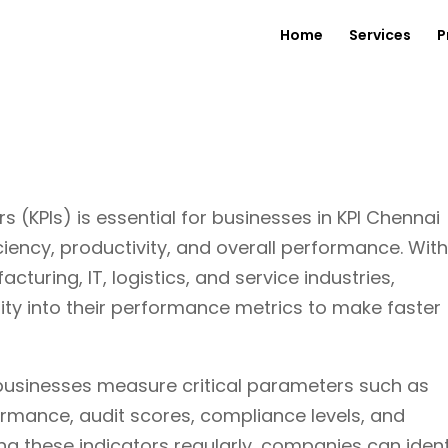
Home
Services
P
 (KPIs) is essential for businesses in KPI Chennai
ciency, productivity, and overall performance. Wit
uring, IT, logistics, and service industries,
lity into their performance metrics to make faster
businesses measure critical parameters such as
formance, audit scores, compliance levels, and
ng these indicators regularly, companies can ident