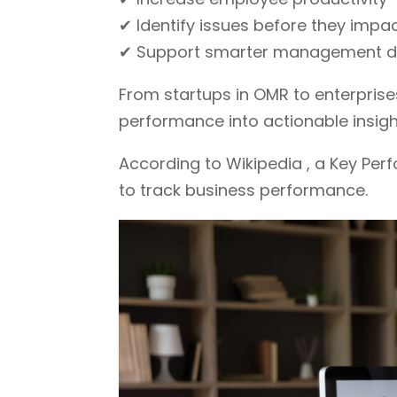
✔ Identify issues before they impac
✔ Support smarter management d
From startups in OMR to enterprise
performance into actionable insigh
According to Wikipedia , a Key Per
to track business performance.