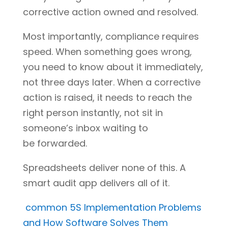
corrective action owned and resolved.
Most importantly, compliance requires
speed. When something goes wrong,
you need to know about it immediately,
not three days later. When a corrective
action is raised, it needs to reach the
right person instantly, not sit in
someone’s inbox waiting to
be forwarded.
Spreadsheets deliver none of this. A
smart audit app delivers all of it.
common 5S Implementation Problems
and How Software Solves Them