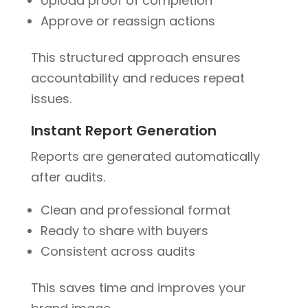
Upload proof of completion
Approve or reassign actions
This structured approach ensures
accountability and reduces repeat
issues.
Instant Report Generation
Reports are generated automatically
after audits.
Clean and professional format
Ready to share with buyers
Consistent across audits
This saves time and improves your