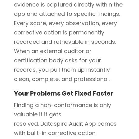
evidence is captured directly within the
app and attached to specific findings.
Every score, every observation, every
corrective action is permanently
recorded and retrievable in seconds.
When an external auditor or
certification body asks for your
records, you pull them up instantly
clean, complete, and professional.
Your Problems Get Fixed Faster
Finding a non-conformance is only
valuable if it gets
resolved. Dataspire Audit App comes
with built-in corrective action