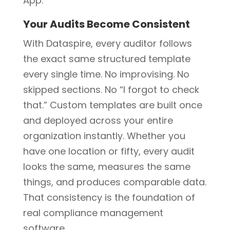
App.
Your Audits Become Consistent
With Dataspire, every auditor follows
the exact same structured template
every single time. No improvising. No
skipped sections. No “I forgot to check
that.” Custom templates are built once
and deployed across your entire
organization instantly. Whether you
have one location or fifty, every audit
looks the same, measures the same
things, and produces comparable data.
That consistency is the foundation of
real compliance management
software.