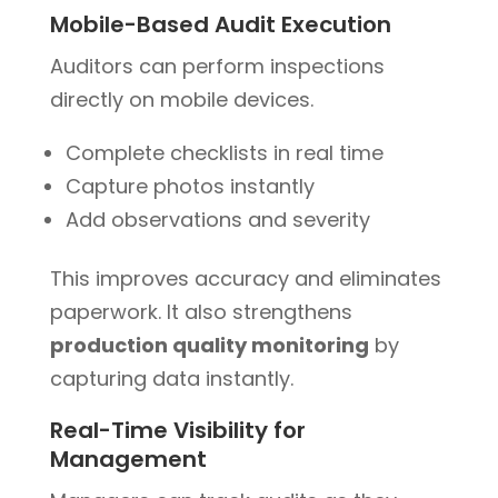
Mobile-Based Audit Execution
Auditors can perform inspections
directly on mobile devices.
Complete checklists in real time
Capture photos instantly
Add observations and severity
This improves accuracy and eliminates
paperwork. It also strengthens
production quality monitoring
by
capturing data instantly.
Real-Time Visibility for
Management