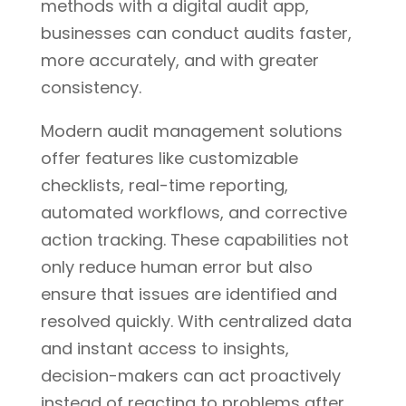
methods with a digital audit app,
businesses can conduct audits faster,
more accurately, and with greater
consistency.
Modern audit management solutions
offer features like customizable
checklists, real-time reporting,
automated workflows, and corrective
action tracking. These capabilities not
only reduce human error but also
ensure that issues are identified and
resolved quickly. With centralized data
and instant access to insights,
decision-makers can act proactively
instead of reacting to problems after