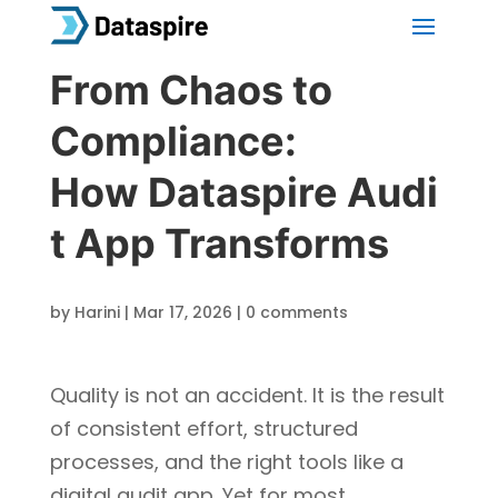
From Chaos to
Compliance:
How Dataspire Audi
t App Transforms
by
Harini
|
Mar 17, 2026
|
0 comments
Quality is not an accident. It is the result
of consistent effort, structured
processes, and the right tools like a
digital audit app. Yet for most