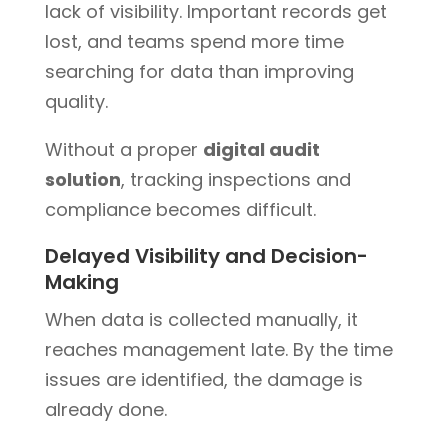
lack of visibility. Important records get
lost, and teams spend more time
searching for data than improving
quality.
Without a proper
digital audit
solution
, tracking inspections and
compliance becomes difficult.
Delayed Visibility and Decision-
Making
When data is collected manually, it
reaches management late. By the time
issues are identified, the damage is
already done.