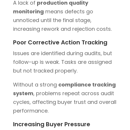
A lack of
production quality
monitoring
means defects go
unnoticed until the final stage,
increasing rework and rejection costs.
Poor Corrective Action Tracking
Issues are identified during audits, but
follow-up is weak. Tasks are assigned
but not tracked properly.
Without a strong
compliance tracking
system
, problems repeat across audit
cycles, affecting buyer trust and overall
performance.
Increasing Buyer Pressure