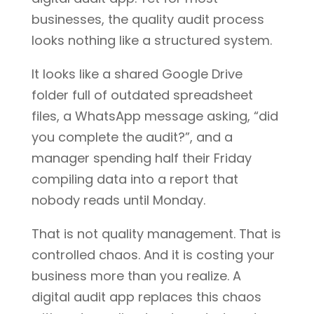
businesses, the quality audit process
looks nothing like a structured system.
It looks like a shared Google Drive
folder full of outdated spreadsheet
files, a WhatsApp message asking, “did
you complete the audit?”, and a
manager spending half their Friday
compiling data into a report that
nobody reads until Monday.
That is not quality management. That is
controlled chaos. And it is costing your
business more than you realize. A
digital audit app replaces this chaos