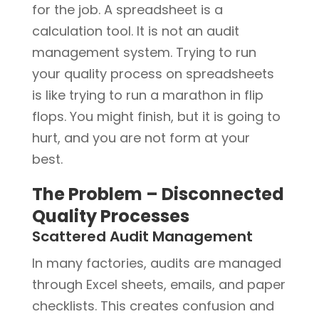
for the job. A spreadsheet is a
calculation tool. It is not an audit
management system. Trying to run
your quality process on spreadsheets
is like trying to run a marathon in flip
flops. You might finish, but it is going to
hurt, and you are not form at your
best.
The Problem – Disconnected
Quality Processes
Scattered Audit Management
In many factories, audits are managed
through Excel sheets, emails, and paper
checklists. This creates confusion and