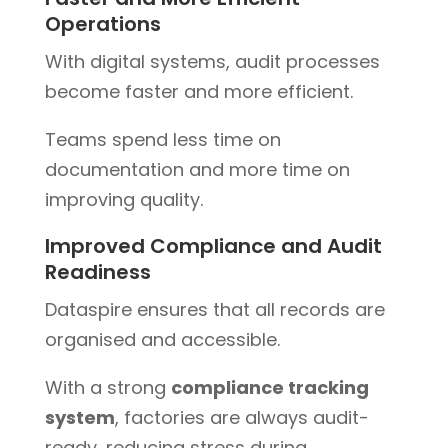
Operations
With digital systems, audit processes
become faster and more efficient.
Teams spend less time on
documentation and more time on
improving quality.
Improved Compliance and Audit
Readiness
Dataspire ensures that all records are
organised and accessible.
With a strong
compliance tracking
system
, factories are always audit-
ready, reducing stress during