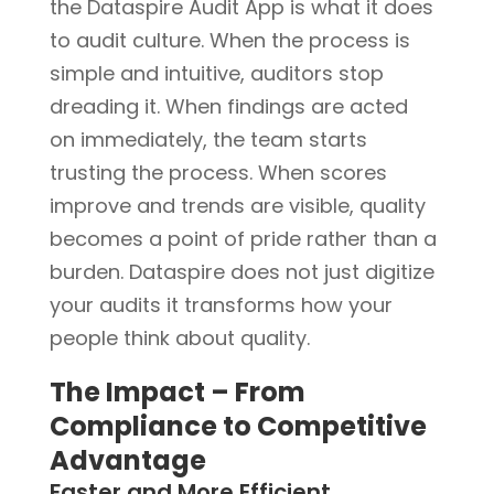
the Dataspire Audit App is what it does
to audit culture. When the process is
simple and intuitive, auditors stop
dreading it. When findings are acted
on immediately, the team starts
trusting the process. When scores
improve and trends are visible, quality
becomes a point of pride rather than a
burden. Dataspire does not just digitize
your audits it transforms how your
people think about quality.
The Impact – From
Compliance to Competitive
Advantage
Faster and More Efficient