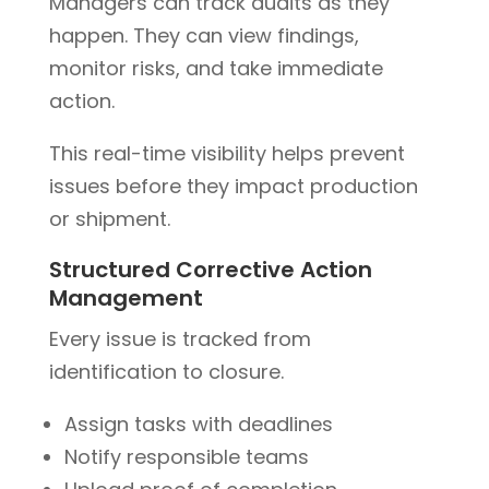
Managers can track audits as they
happen. They can view findings,
monitor risks, and take immediate
action.
This real-time visibility helps prevent
issues before they impact production
or shipment.
Structured Corrective Action
Management
Every issue is tracked from
identification to closure.
Assign tasks with deadlines
Notify responsible teams