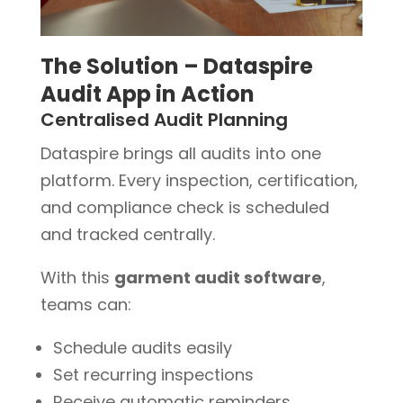
The Solution – Dataspire
Audit App in Action
Centralised Audit Planning
Dataspire brings all audits into one
platform. Every inspection, certification,
and compliance check is scheduled
and tracked centrally.
With this
garment audit software
,
teams can:
Schedule audits easily
Set recurring inspections
Receive automatic reminders