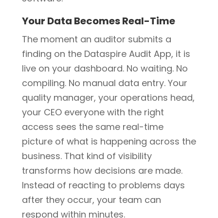
Your Data Becomes Real-Time
The moment an auditor submits a
finding on the Dataspire Audit App, it is
live on your dashboard. No waiting. No
compiling. No manual data entry. Your
quality manager, your operations head,
your CEO everyone with the right
access sees the same real-time
picture of what is happening across the
business. That kind of visibility
transforms how decisions are made.
Instead of reacting to problems days
after they occur, your team can
respond within minutes.