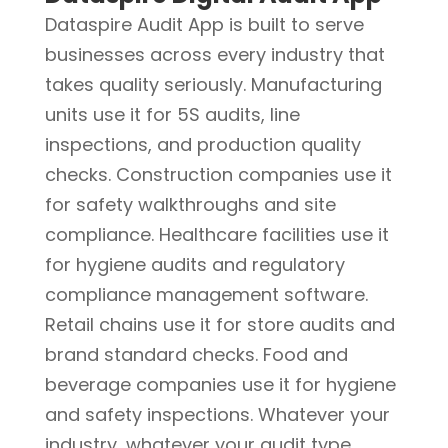
Dataspire Audit App is built to serve
businesses across every industry that
takes quality seriously. Manufacturing
units use it for 5S audits, line
inspections, and production quality
checks. Construction companies use it
for safety walkthroughs and site
compliance. Healthcare facilities use it
for hygiene audits and regulatory
compliance management software.
Retail chains use it for store audits and
brand standard checks. Food and
beverage companies use it for hygiene
and safety inspections. Whatever your
industry, whatever your audit type,