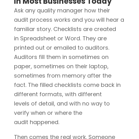
in Most Businesses Today
Ask any quality manager how their
audit process works and you will hear a
familiar story. Checklists are created
in Spreadsheet or Word. They are
printed out or emailed to auditors.
Auditors fill them in sometimes on
paper, sometimes on their laptop,
sometimes from memory after the
fact. The filled checklists come back in
different formats, with different
levels of detail, and with no way to
verify when or where the
audit happened.
Then comes the real work. Someone