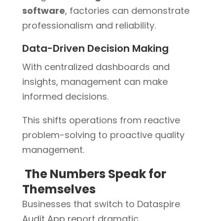
software
, factories can demonstrate
professionalism and reliability.
Data-Driven Decision Making
With centralized dashboards and
insights, management can make
informed decisions.
This shifts operations from reactive
problem-solving to proactive quality
management.
The Numbers Speak for
Themselves
Businesses that switch to Dataspire
Audit App report dramatic