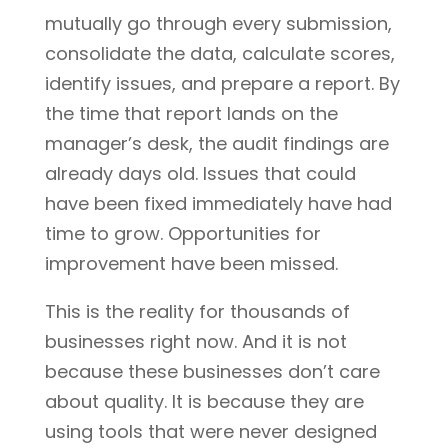
mutually go through every submission,
consolidate the data, calculate scores,
identify issues, and prepare a report. By
the time that report lands on the
manager’s desk, the audit findings are
already days old. Issues that could
have been fixed immediately have had
time to grow. Opportunities for
improvement have been missed.
This is the reality for thousands of
businesses right now. And it is not
because these businesses don’t care
about quality. It is because they are
using tools that were never designed