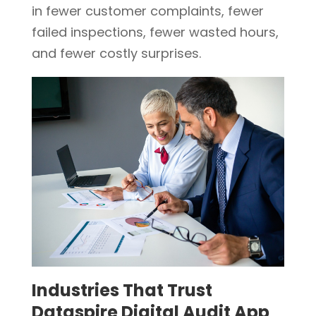
in fewer customer complaints, fewer
failed inspections, fewer wasted hours,
and fewer costly surprises.
Industries That Trust
Dataspire Digital Audit App