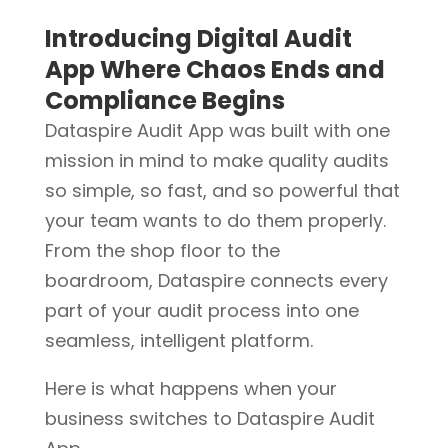
Introducing Digital Audit
App Where Chaos Ends and
Compliance Begins
Dataspire Audit App was built with one
mission in mind to make quality audits
so simple, so fast, and so powerful that
your team wants to do them properly.
From the shop floor to the
boardroom, Dataspire connects every
part of your audit process into one
seamless, intelligent platform.
Here is what happens when your
business switches to Dataspire Audit