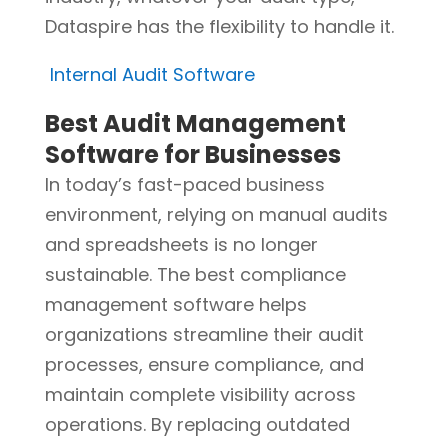
Dataspire has the flexibility to handle it.
Internal Audit Software
Best Audit Management
Software for Businesses
In today’s fast-paced business
environment, relying on manual audits
and spreadsheets is no longer
sustainable. The best compliance
management software helps
organizations streamline their audit
processes, ensure compliance, and
maintain complete visibility across
operations. By replacing outdated