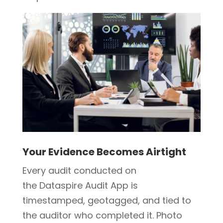
Your Evidence Becomes Airtight
Every audit conducted on
the Dataspire Audit App is
timestamped, geotagged, and tied to
the auditor who completed it. Photo