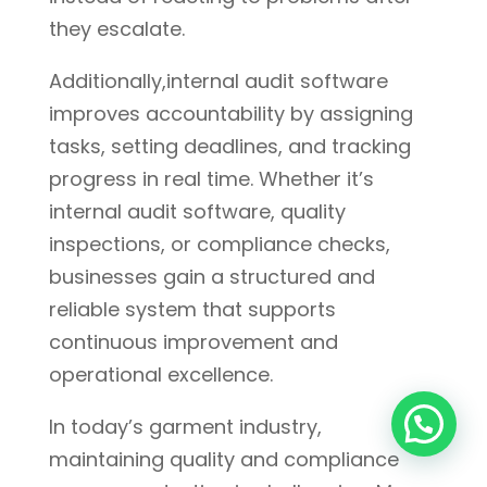
they escalate.
Additionally,internal audit software
improves accountability by assigning
tasks, setting deadlines, and tracking
progress in real time. Whether it’s
internal audit software, quality
inspections, or compliance checks,
businesses gain a structured and
reliable system that supports
continuous improvement and
operational excellence.
In today’s garment industry,
maintaining quality and compliance