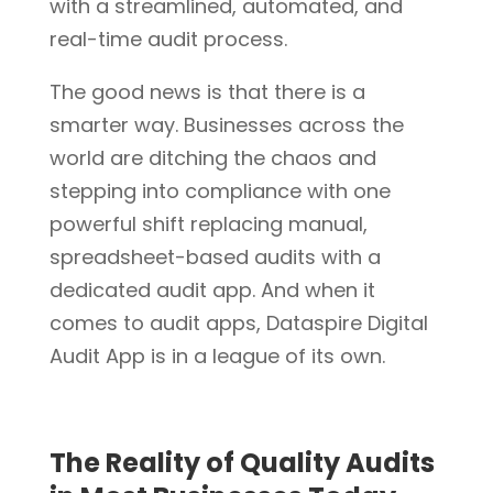
with a streamlined, automated, and
real-time audit process.
The good news is that there is a
smarter way. Businesses across the
world are ditching the chaos and
stepping into compliance with one
powerful shift replacing manual,
spreadsheet-based audits with a
dedicated audit app. And when it
comes to audit apps, Dataspire Digital
Audit App is in a league of its own.
The Reality of Quality Audits