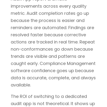
improvements across every quality
metric. Audit completion rates go up
because the process is easier and
reminders are automated. Findings are
resolved faster because corrective
actions are tracked in real time. Repeat
non-conformances go down because
trends are visible and patterns are
caught early. Compliance Management
software confidence goes up because
data is accurate, complete, and always
available.
The ROI of switching to a dedicated
audit app is not theoretical. It shows up