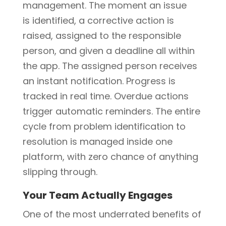
management. The moment an issue
is identified, a corrective action is
raised, assigned to the responsible
person, and given a deadline all within
the app. The assigned person receives
an instant notification. Progress is
tracked in real time. Overdue actions
trigger automatic reminders. The entire
cycle from problem identification to
resolution is managed inside one
platform, with zero chance of anything
slipping through.
Your Team Actually Engages
One of the most underrated benefits of