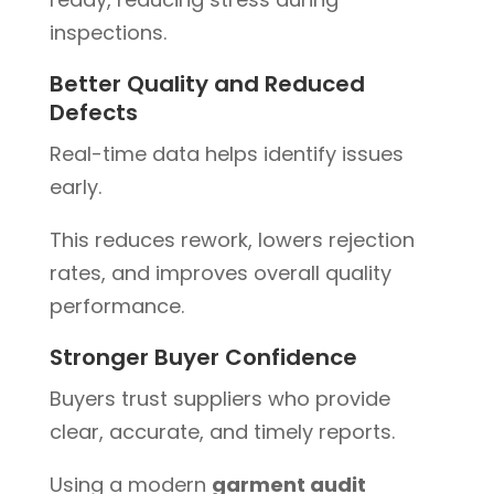
inspections.
Better Quality and Reduced
Defects
Real-time data helps identify issues
early.
This reduces rework, lowers rejection
rates, and improves overall quality
performance.
Stronger Buyer Confidence
Buyers trust suppliers who provide
clear, accurate, and timely reports.
Using a modern
garment audit