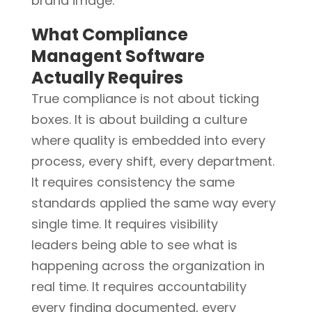
brand image.
What Compliance
Managent Software
Actually Requires
True compliance is not about ticking
boxes. It is about building a culture
where quality is embedded into every
process, every shift, every department.
It requires consistency the same
standards applied the same way every
single time. It requires visibility
leaders being able to see what is
happening across the organization in
real time. It requires accountability
every finding documented, every