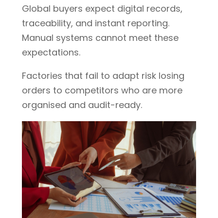
Global buyers expect digital records,
traceability, and instant reporting.
Manual systems cannot meet these
expectations.
Factories that fail to adapt risk losing
orders to competitors who are more
organised and audit-ready.