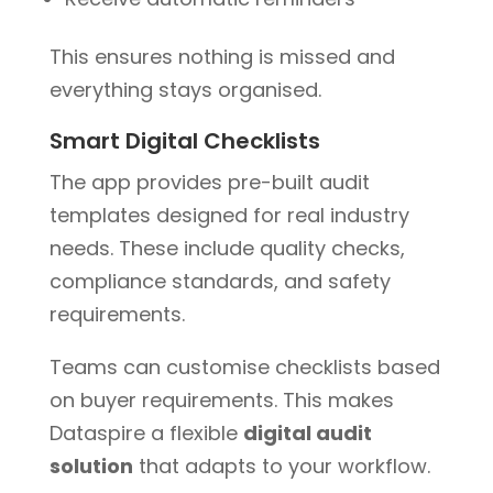
This ensures nothing is missed and
everything stays organised.
Smart Digital Checklists
The app provides pre-built audit
templates designed for real industry
needs. These include quality checks,
compliance standards, and safety
requirements.
Teams can customise checklists based
on buyer requirements. This makes
Dataspire a flexible
digital audit
solution
that adapts to your workflow.