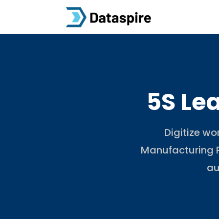
5S Le
Digitize wo
Manufacturing P
au