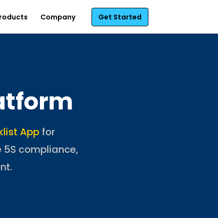
roducts
Company
Get Started
atform
klist App
for
e 5S compliance,
nt.