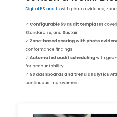
Digital 5S audits
with photo evidence, zone 
✓
Configurable 5S audit templates
coveri
Standardize, and Sustain
✓
Zone-based scoring with photo eviden
conformance findings
✓
Automated audit scheduling
with geo-
for accountability
✓
5S dashboards and trend analytics
wit
continuous improvement