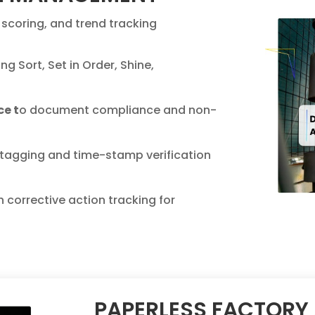
scoring, and trend tracking
ng Sort, Set in Order, Shine,
ce t
o document compliance and non-
tagging and time-stamp verification
h corrective action tracking for
PAPERLESS FACTORY 