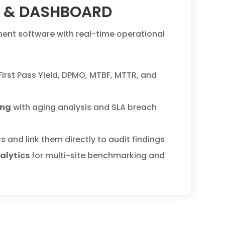
I & DASHBOARD
nt software with real-time operational
 First Pass Yield, DPMO, MTBF, MTTR, and
ing
with aging analysis and SLA breach
s and link them directly to audit findings
alytics
for multi-site benchmarking and