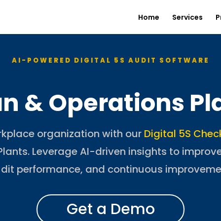
Home
Services
P
AI-POWERED DIGITAL 5S AUDIT SOFTWARE
an & Operations Pl
rkplace organization with our
Digital 5S Chec
lants. Leverage AI-driven insights to improv
dit performance, and continuous improveme
Get a Demo