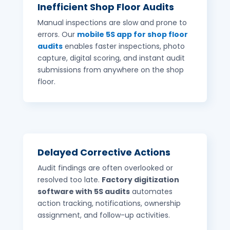
Inefficient Shop Floor Audits
Manual inspections are slow and prone to
errors. Our
mobile 5S app for shop floor
audits
enables faster inspections, photo
capture, digital scoring, and instant audit
submissions from anywhere on the shop
floor.
Delayed Corrective Actions
Audit findings are often overlooked or
resolved too late.
Factory digitization
software with 5S audits
automates
action tracking, notifications, ownership
assignment, and follow-up activities.