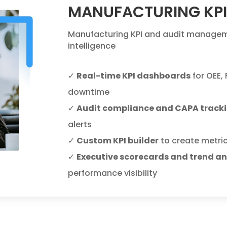
MANUFACTURING KP
Manufacturing KPI and audit manageme
intelligence
✓
Real-time KPI dashboards
for OEE,
downtime
✓
Audit compliance and CAPA track
alerts
✓
Custom KPI builder
to create metric
✓
Executive scorecards and trend an
performance visibility