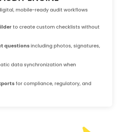
 digital, mobile-ready audit workflows
ilder
to create custom checklists without
at questions
including photos, signatures,
atic data synchronization when
xports
for compliance, regulatory, and