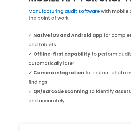
Manufacturing audit software
with mobile 
the point of work
✓
Native iOS and Android app
for complet
and tablets
✓
Offline-first capability
to perform audit
automatically later
✓
Camera integration
for instant photo ev
findings
✓
QR/Barcode scanning
to identify asset
and accurately