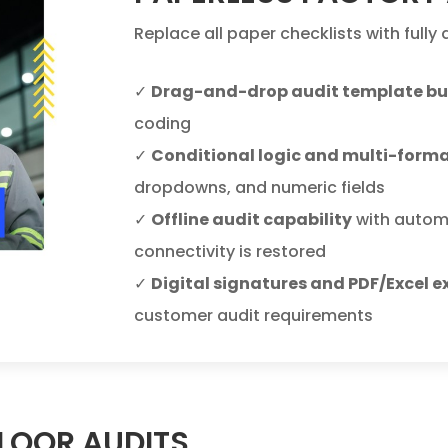
Replace all paper checklists with fully
✓
Drag-and-drop audit template bu
coding
✓
Conditional logic and multi-form
dropdowns, and numeric fields
✓
Offline audit capability
with autom
connectivity is restored
✓
Digital signatures and PDF/Excel e
customer audit requirements
FLOOR AUDITS