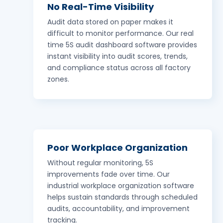
No Real-Time Visibility
Audit data stored on paper makes it
difficult to monitor performance. Our real
time 5S audit dashboard software provides
instant visibility into audit scores, trends,
and compliance status across all factory
zones.
Poor Workplace Organization
Without regular monitoring, 5S
improvements fade over time. Our
industrial workplace organization software
helps sustain standards through scheduled
audits, accountability, and improvement
tracking.