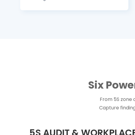
Six Powe
From 5S zone c
Capture finding
5S AUDIT & WORKPLA