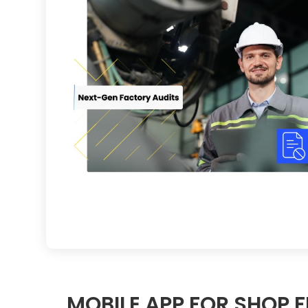
MOBILE APP FOR SHOP 