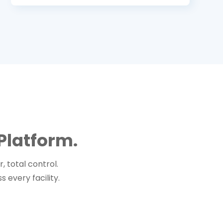
Platform.
 total control.
 every facility.