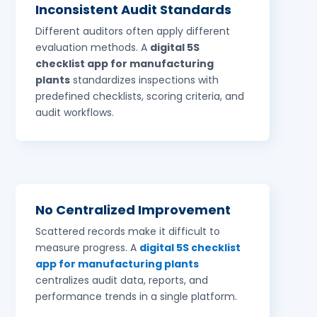
Inconsistent Audit Standards
Different auditors often apply different
evaluation methods. A
digital 5S
checklist app for manufacturing
plants
standardizes inspections with
predefined checklists, scoring criteria, and
audit workflows.
No Centralized Improvement
Scattered records make it difficult to
measure progress. A
digital 5S checklist
app for manufacturing plants
centralizes audit data, reports, and
performance trends in a single platform.