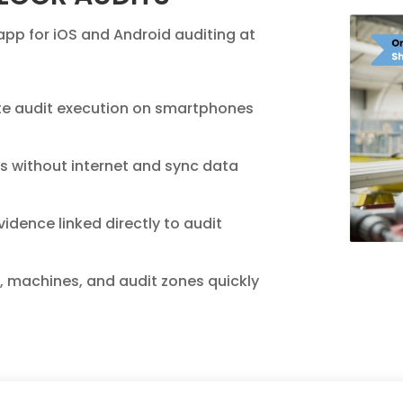
app for iOS and Android auditing at
e audit execution on smartphones
s without internet and sync data
idence linked directly to audit
s, machines, and audit zones quickly