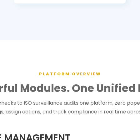
PLATFORM OVERVIEW
rful Modules. One Unified 
hecks to ISO surveillance audits one platform, zero paper,
s, assign actions, and track compliance in real time across
CE MANAGEMENT