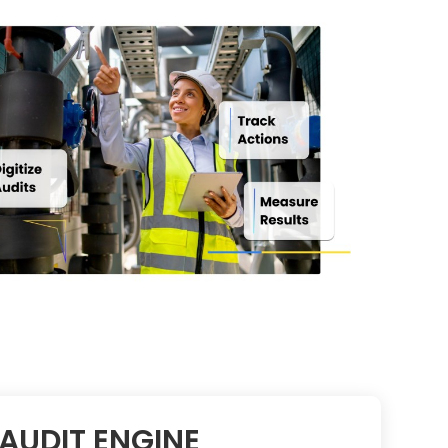
AUDIT ENGINE