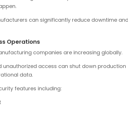
happen.
ufacturers can significantly reduce downtime an
ss Operations
anufacturing companies are increasing globally.
d unauthorized access can shut down production
ational data.
rity features including:
t