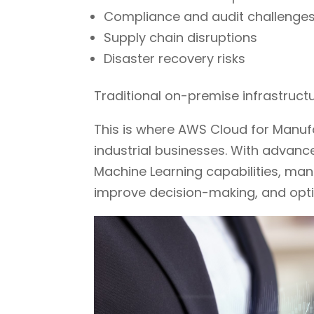
Compliance and audit challenge
Supply chain disruptions
Disaster recovery risks
Traditional on-premise infrastruct
This is where AWS Cloud for Manu
industrial businesses. With advan
Machine Learning capabilities, man
improve decision-making, and opti