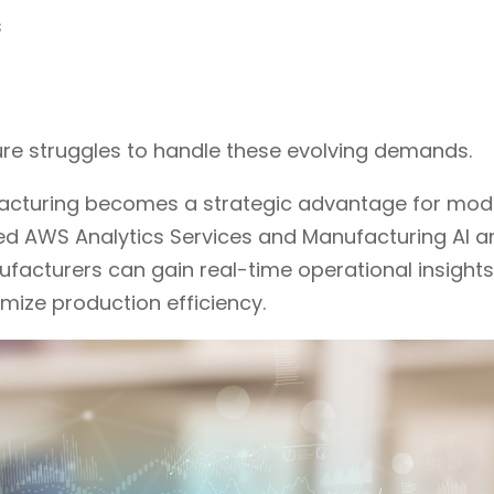
s
ure struggles to handle these evolving demands.
facturing becomes a strategic advantage for mod
ced AWS Analytics Services and Manufacturing AI a
ufacturers can gain real-time operational insights
mize production efficiency.