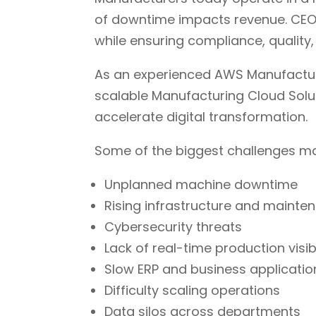
of downtime impacts revenue. CEOs
while ensuring compliance, quality,
As an experienced AWS Manufactur
scalable Manufacturing Cloud Solut
accelerate digital transformation.
Some of the biggest challenges m
Unplanned machine downtime
Rising infrastructure and mainte
Cybersecurity threats
Lack of real-time production visibi
Slow ERP and business applicatio
Difficulty scaling operations
Data silos across departments