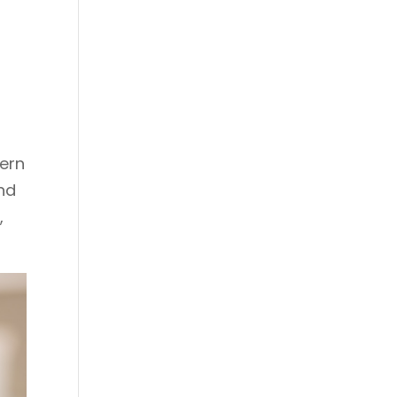
ern
nd
,