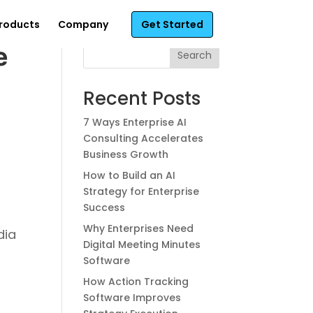
roducts
Company
Get Started
e
Search
Recent Posts
7 Ways Enterprise AI
Consulting Accelerates
Business Growth
How to Build an AI
Strategy for Enterprise
Success
Why Enterprises Need
dia
Digital Meeting Minutes
Software
How Action Tracking
Software Improves