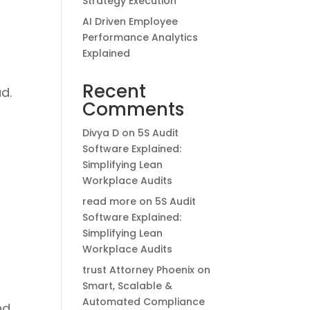
Strategy Execution
AI Driven Employee
Performance Analytics
Explained
Recent
d.
Comments
Divya D
on
5S Audit
Software Explained:
Simplifying Lean
Workplace Audits
read more
on
5S Audit
Software Explained:
Simplifying Lean
Workplace Audits
trust Attorney Phoenix
on
Smart, Scalable &
Automated Compliance
nd