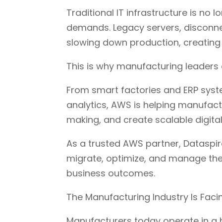
Traditional IT infrastructure is n
demands. Legacy servers, disconn
slowing down production, creating 
This is why manufacturing leaders 
From smart factories and ERP syst
analytics, AWS is helping manufac
making, and create scalable digita
As a trusted AWS partner, Dataspi
migrate, optimize, and manage the
business outcomes.
The Manufacturing Industry Is Fac
Manufacturers today operate in a 