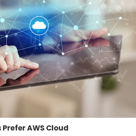
 Prefer AWS Cloud