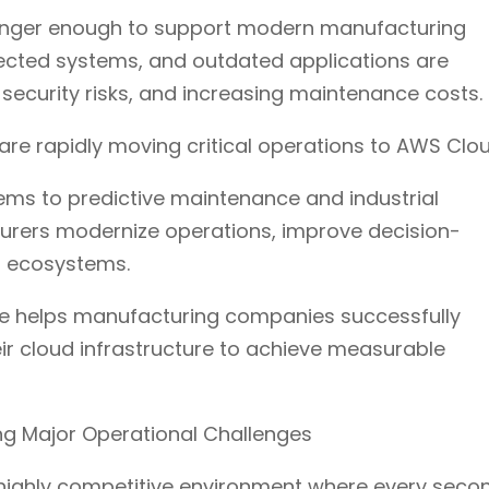
o longer enough to support modern manufacturing
ected systems, and outdated applications are
security risks, and increasing maintenance costs.
are rapidly moving critical operations to AWS Clou
ems to predictive maintenance and industrial
turers modernize operations, improve decision-
l ecosystems.
re helps manufacturing companies successfully
ir cloud infrastructure to achieve measurable
ing Major Operational Challenges
highly competitive environment where every seco