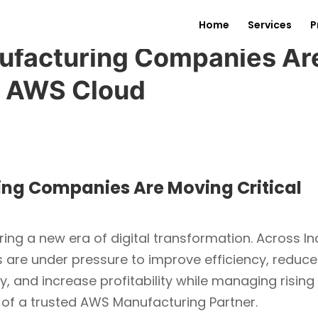
Home
Services
P
ufacturing Companies Ar
o AWS Cloud
ng Companies Are Moving Critical
ing a new era of digital transformation. Across In
s are under pressure to improve efficiency, reduce
, and increase profitability while managing rising
 of a trusted AWS Manufacturing Partner.