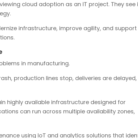
iewing cloud adoption as an IT project. They see i
egy.
nize infrastructure, improve agility, and support
ions.
e
roblems in manufacturing.
rash, production lines stop, deliveries are delayed,
 highly available infrastructure designed for
ications can run across multiple availability zones,
nance using IoT and analytics solutions that ident