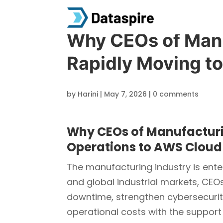
Why CEOs of Man
Rapidly Moving t
by
Harini
|
May 7, 2026
|
0 comments
Why CEOs of Manufacturi
Operations to AWS Cloud
The manufacturing industry is enter
and global industrial markets, CEO
downtime, strengthen cybersecurity
operational costs with the support