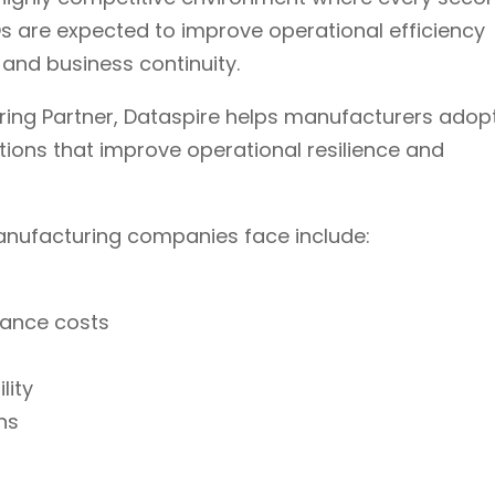
 are expected to improve operational efficiency
 and business continuity.
ing Partner, Dataspire helps manufacturers adop
ions that improve operational resilience and
anufacturing companies face include:
nance costs
lity
ns