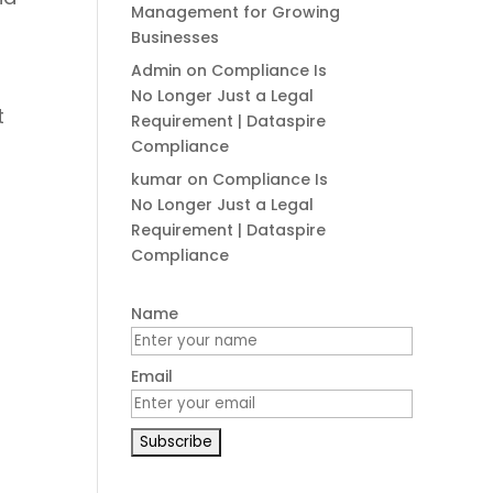
Management for Growing
Businesses
Admin
on
Compliance Is
No Longer Just a Legal
t
Requirement | Dataspire
Compliance
kumar
on
Compliance Is
No Longer Just a Legal
Requirement | Dataspire
Compliance
Name
Email