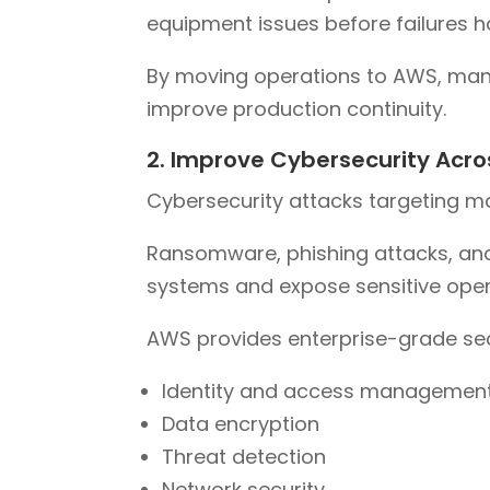
equipment issues before failures 
By moving operations to AWS, man
improve production continuity.
2. Improve Cybersecurity Acro
Cybersecurity attacks targeting m
Ransomware, phishing attacks, an
systems and expose sensitive oper
AWS provides enterprise-grade secu
Identity and access managemen
Data encryption
Threat detection
Network security