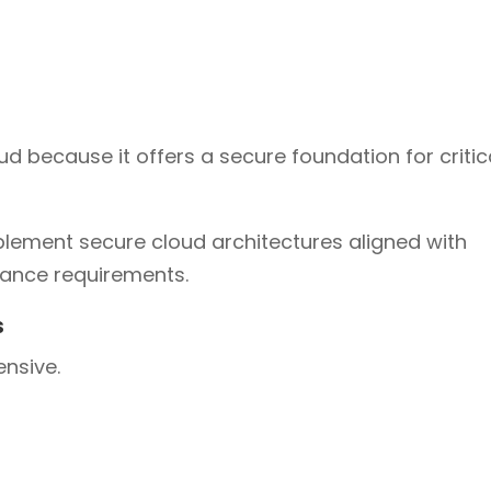
 because it offers a secure foundation for critic
lement secure cloud architectures aligned with
iance requirements.
s
ensive.