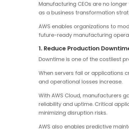
Manufacturing CEOs are no longer v
as a business transformation strat
AWS enables organizations to moder
future-ready manufacturing operat
1. Reduce Production Downtim
Downtime is one of the costliest p
When servers fail or applications c
and operational losses increase.
With AWS Cloud, manufacturers gain
reliability and uptime. Critical appl
minimizing disruption risks.
AWS also enables predictive mainte