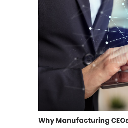
Why Manufacturing CEOs