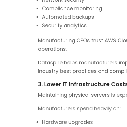
Compliance monitoring
Automated backups
Security analytics
Manufacturing CEOs trust AWS Cloud
operations.
Dataspire helps manufacturers imp
industry best practices and compl
3. Lower IT Infrastructure Cost
Maintaining physical servers is exp
Manufacturers spend heavily on:
Hardware upgrades