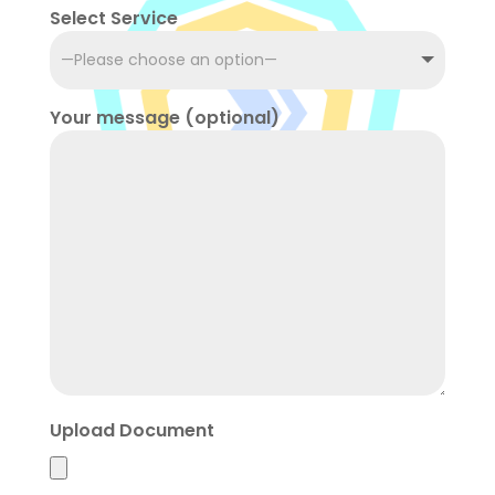
Select Service
Your message (optional)
Upload Document