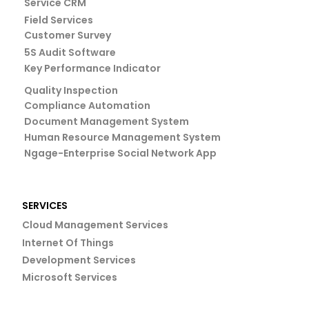
Service CRM
Field Services
Customer Survey
5S Audit Software
Key Performance Indicator
Quality Inspection
Compliance Automation
Document Management System
Human Resource Management System
Ngage-Enterprise Social Network App
SERVICES
Cloud Management Services
Internet Of Things
Development Services
Microsoft Services