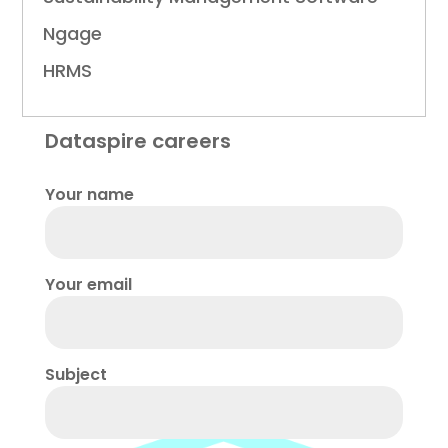
Ngage
HRMS
Dataspire careers
Your name
Your email
Subject