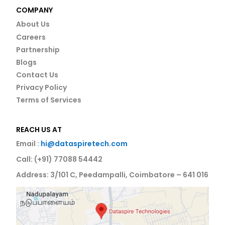
COMPANY
About Us
Careers
Partnership
Blogs
Contact Us
Privacy Policy
Terms of Services
REACH US AT
Email :
hi@dataspiretech.com
Call: (+91) 77088 54442
Address: 3/101 C, Peedampalli, Coimbatore – 641 016