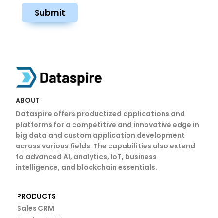
Submit
ABOUT
Dataspire offers productized applications and
platforms for a competitive and innovative edge in
big data and custom application development
across various fields. The capabilities also extend
to advanced AI, analytics, IoT, business
intelligence, and blockchain essentials.
PRODUCTS
Sales CRM