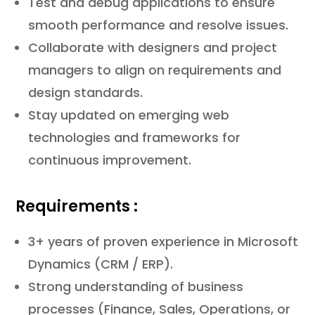
Test and debug applications to ensure
smooth performance and resolve issues.
Collaborate with designers and project
managers to align on requirements and
design standards.
Stay updated on emerging web
technologies and frameworks for
continuous improvement.
Requirements :
3+ years of proven experience in Microsoft
Dynamics (CRM / ERP).
Strong understanding of business
processes (Finance, Sales, Operations, or