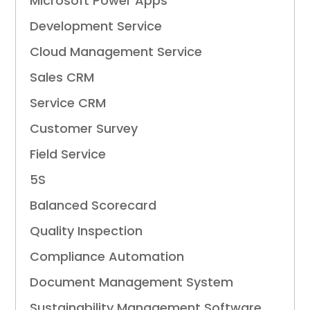
Microsoft Power Apps
Development Service
Cloud Management Service
Sales CRM
Service CRM
Customer Survey
Field Service
5S
Balanced Scorecard
Quality Inspection
Compliance Automation
Document Management System
Sustainability Management Software