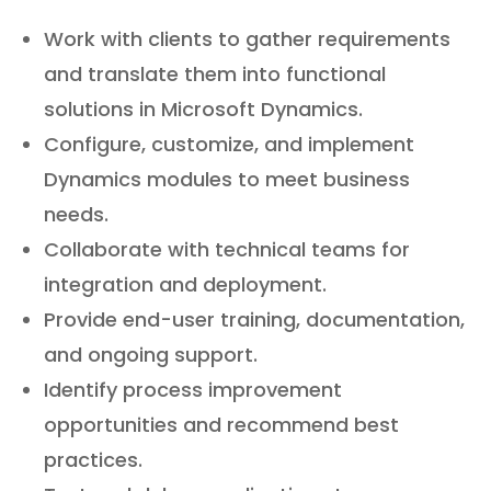
Work with clients to gather requirements
and translate them into functional
solutions in Microsoft Dynamics.
Configure, customize, and implement
Dynamics modules to meet business
needs.
Collaborate with technical teams for
integration and deployment.
Provide end-user training, documentation,
and ongoing support.
Identify process improvement
opportunities and recommend best
practices.