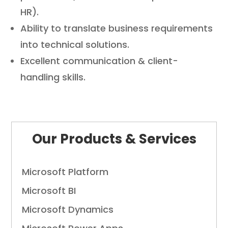
HR).
Ability to translate business requirements
into technical solutions.
Excellent communication & client-
handling skills.
Full Stack Developer Jobs in Coimbatore Full Stack Development Career Opportunities Coimbatore Front-End and Back-End Developer
Role
Coimbatore Full Stack Web Developer Hiring Coimbatore Software Development Careers in
CoimbatoreÃ‚Â
Our Products & Services
Microsoft Platform
Microsoft BI
Microsoft Dynamics