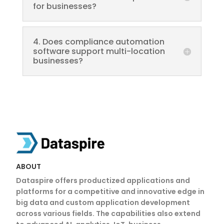
for businesses?
4. Does compliance automation
software support multi-location
businesses?
ABOUT
Dataspire offers productized applications and
platforms for a competitive and innovative edge in
big data and custom application development
across various fields. The capabilities also extend