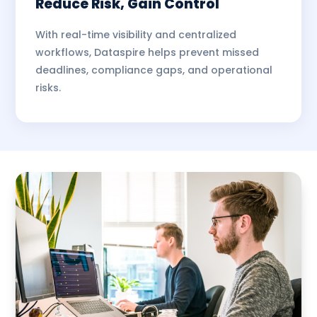
Reduce Risk, Gain Control
With real-time visibility and centralized
workflows, Dataspire helps prevent missed
deadlines, compliance gaps, and operational
risks.