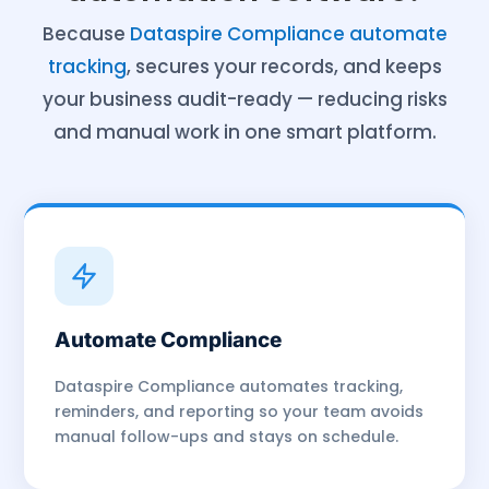
Because
Dataspire Compliance automate
tracking
, secures your records, and keeps
your business audit-ready — reducing risks
and manual work in one smart platform.
Automate Compliance
Dataspire Compliance automates tracking,
reminders, and reporting so your team avoids
manual follow-ups and stays on schedule.