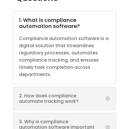
1. What is compliance
automation software?
Compliance automation software is a
digital solution that streamlines
regulatory processes, automates
compliance tracking, and ensures
timely task completion across
departments.
2. How does compliance
automate tracking work?
3. Why is compliance
automation software important