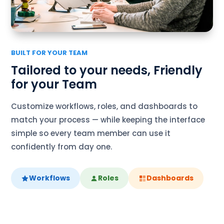
BUILT FOR YOUR TEAM
Tailored to your needs, Friendly
for your Team
Customize workflows, roles, and dashboards to
match your process — while keeping the interface
simple so every team member can use it
confidently from day one.
Workflows
Roles
Dashboards
link