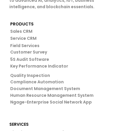
to advanced AI, analytics, IoT, business
intelligence, and blockchain essentials.
PRODUCTS
Sales CRM
Service CRM
Field Services
Customer Survey
5S Audit Software
Key Performance Indicator
Quality Inspection
Compliance Automation
Document Management System
Human Resource Management System
Ngage-Enterprise Social Network App
SERVICES