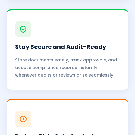
Stay Secure and Audit-Ready
Store documents safely, track approvals, and
access compliance records instantly
whenever audits or reviews arise seamlessly.