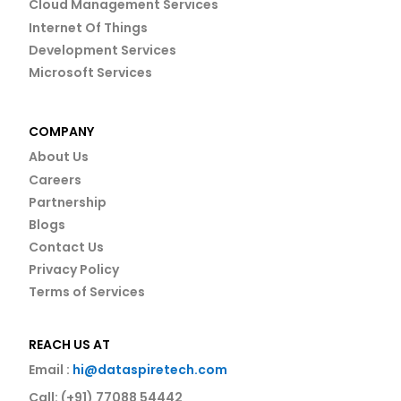
Cloud Management Services
Internet Of Things
Development Services
Microsoft Services
COMPANY
About Us
Careers
Partnership
Blogs
Contact Us
Privacy Policy
Terms of Services
REACH US AT
Email :
hi@dataspiretech.com
Call: (+91) 77088 54442