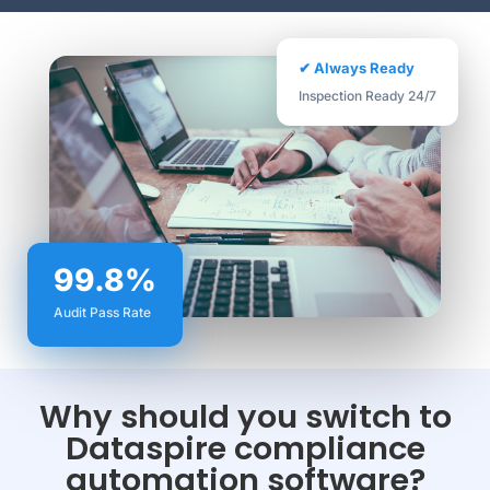
✔ Always Ready
Inspection Ready 24/7
99.8%
Audit Pass Rate
Why should you switch to
Dataspire compliance
automation software?