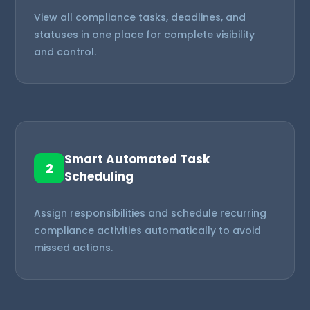
View all compliance tasks, deadlines, and
statuses in one place for complete visibility
and control.
Smart Automated Task
2
Scheduling
Assign responsibilities and schedule recurring
compliance activities automatically to avoid
missed actions.