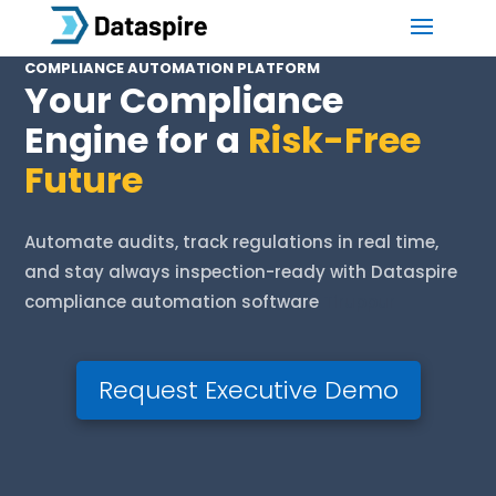
COMPLIANCE AUTOMATION PLATFORM
Your Compliance
Engine for a
Risk-Free
Future
Automate audits, track regulations in real time,
and stay always inspection-ready with Dataspire
compliance automation software
Tiruppur
Request Executive Demo