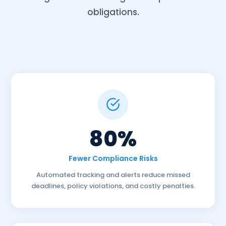
obligations.
Compliance Automation software tiruppur
compliance automate tracking tiruppur
80%
Fewer Compliance Risks
Automated tracking and alerts reduce missed
deadlines, policy violations, and costly penalties.