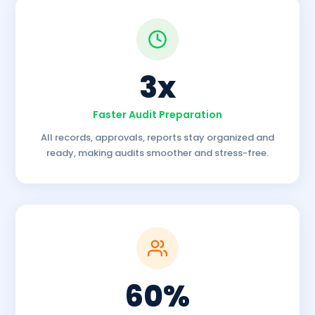
3x
Faster Audit Preparation
All records, approvals, reports stay organized and
ready, making audits smoother and stress-free.
60%