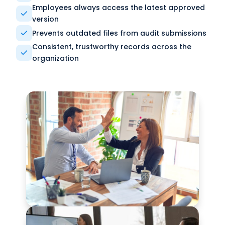
Employees always access the latest approved
version
Prevents outdated files from audit submissions
Consistent, trustworthy records across the
organization