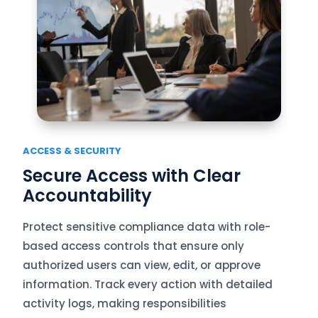
ACCESS & SECURITY
Secure Access with Clear
Accountability
Protect sensitive compliance data with role-
based access controls that ensure only
authorized users can view, edit, or approve
information. Track every action with detailed
activity logs, making responsibilities