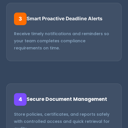
3
Smart Proactive Deadline Alerts
Receive timely notifications and reminders so
your team completes compliance
requirements on time.
Secure Document Management
4
Store policies, certificates, and reports safely
with controlled access and quick retrieval for