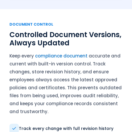
DOCUMENT CONTROL
Controlled Document Versions,
Always Updated
Keep every
compliance document
accurate and
current with built-in version control. Track
changes, store revision history, and ensure
employees always access the latest approved
policies and certificates. This prevents outdated
files from being used, improves audit reliability,
and keeps your compliance records consistent
and trustworthy.
Track every change with full revision history