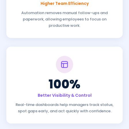
Higher Team Efficiency
Automation removes manual follow-ups and
paperwork, allowing employees to focus on
productive work.
100%
Better Visibility & Control
Real-time dashboards help managers track status,
spot gaps early, and act quickly with confidence.