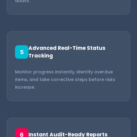
audits.
Advanced Real-Time Status
5
Tracking
Monitor progress instantly, identify overdue
items, and take corrective steps before risks
increase.
Instant Audit-Ready Reports
6