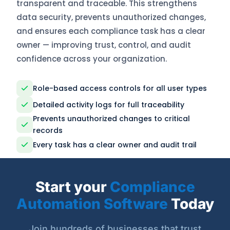
transparent and traceable. This strengthens
data security, prevents unauthorized changes,
and ensures each compliance task has a clear
owner — improving trust, control, and audit
confidence across your organization.
Role-based access controls for all user types
Detailed activity logs for full traceability
Prevents unauthorized changes to critical
records
Every task has a clear owner and audit trail
Start your
Compliance
Automation Software
Today
Join hundreds of businesses that trust