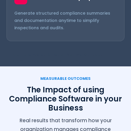
Generate structured compliance summaries
and documentation anytime to simplify
inspections and audits.
Compliance automation software tiruppur
Compliance automate tracking tiruppur
MEASURABLE OUTCOMES
The Impact of using
Compliance Software in your
Business
Real results that transform how your
organization manages compliance