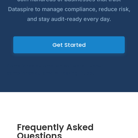
Dataspire to manage compliance, reduce risk,
and stay audit-ready every day.
Get Started
Compliance automation software tiruppur
compliance automate tracking tiruppur
Frequently Asked
Questions