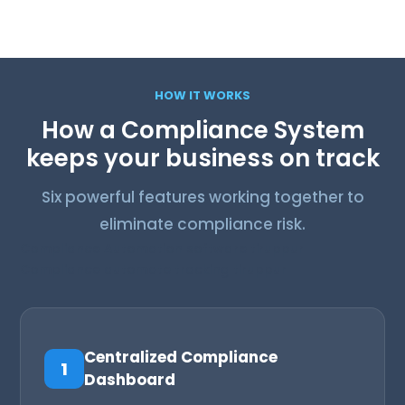
Compliance Automa
n software Tiruppur
tio
HOW IT WORKS
How a Compliance System
keeps your business on track
Six powerful features working together to
eliminate compliance risk.
Compliance Automation software tiruppur
Compliance automate tracking tiruppur
Centralized Compliance
1
Dashboard