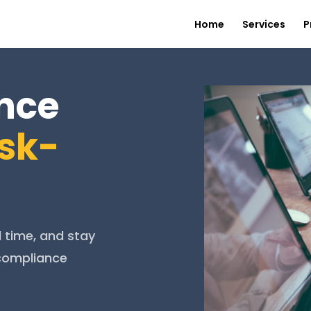
Home
Services
P
nce
isk-
l time, and stay
 compliance