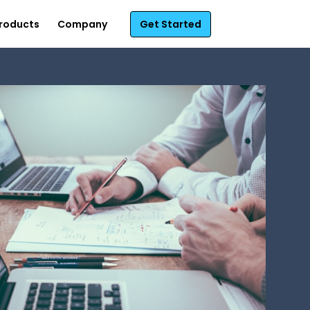
roducts
Company
Get Started