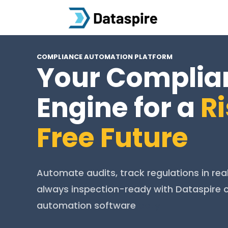
COMPLIANCE AUTOMATION PLATFORM
Your Complia
Engine for a
R
Free Future
Automate audits, track regulations in rea
always inspection-ready with Dataspire
automation software
ooty