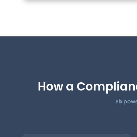
How a Complianc
Six powe
Compliance Automation software ooty Compliance