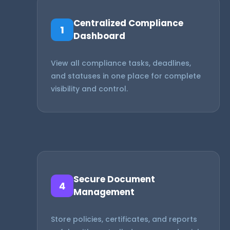
Centralized Compliance
1
Dashboard
View all compliance tasks, deadlines,
and statuses in one place for complete
visibility and control.
Secure Document
4
Management
Store policies, certificates, and reports