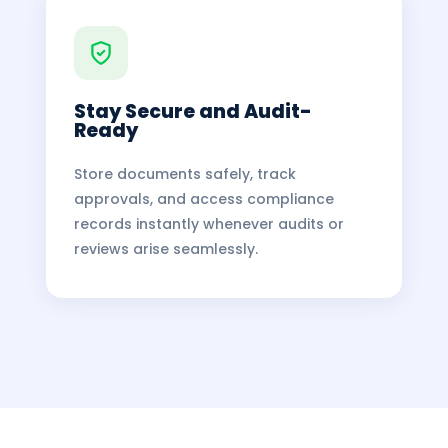
Stay Secure and Audit-
Ready
Store documents safely, track
approvals, and access compliance
records instantly whenever audits or
reviews arise seamlessly.