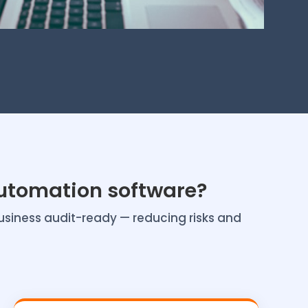
utomation software?
usiness audit-ready — reducing risks and