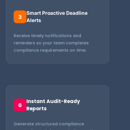
Smart Proactive Deadline
3
Alerts
Receive timely notifications and
reminders so your team completes
compliance requirements on time.
Instant Audit-Ready
6
Reports
Generate structured compliance