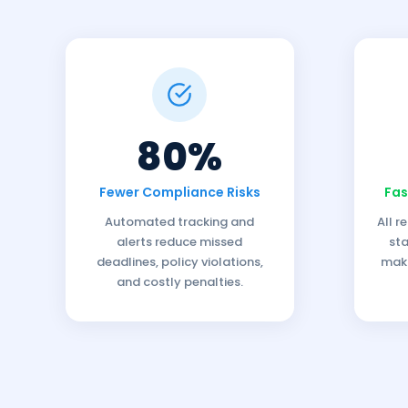
80%
Fewer Compliance Risks
Fas
Automated tracking and
All r
alerts reduce missed
sta
deadlines, policy violations,
maki
and costly penalties.