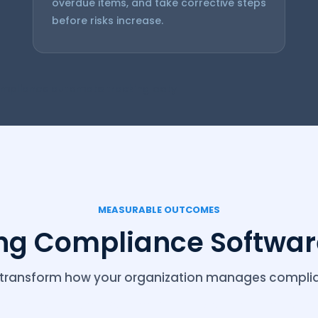
overdue items, and take corrective steps
before risks increase.
mpliance automate tracking ooty
MEASURABLE OUTCOMES
ing Compliance Software
at transform how your organization manages complia
Automation software ooty compliance automate t