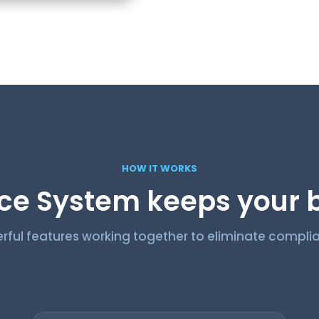
HOW IT WORKS
e System keeps your b
rful features working together to eliminate complia
 automate tracking ooty