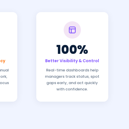
100%
ncy
Better Visibility & Control
anual
Real-time dashboards help
ork,
managers track status, spot
focus
gaps early, and act quickly
with confidence.