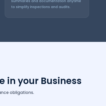
summaries and documentation anytime
to simplify inspections and audits.
 in your Business
nce obligations.
racking ooty