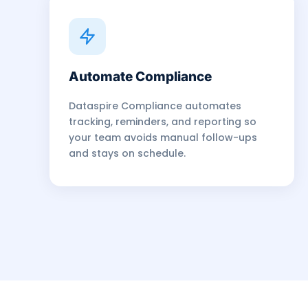
Automate Compliance
Dataspire Compliance automates
tracking, reminders, and reporting so
your team avoids manual follow-ups
and stays on schedule.