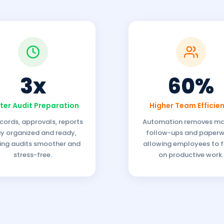
3x
60%
ter Audit Preparation
Higher Team Efficie
ecords, approvals, reports
Automation removes m
y organized and ready,
follow-ups and paperw
ng audits smoother and
allowing employees to 
stress-free.
on productive work.