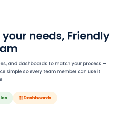
o your needs, Friendly
Team
oles, and dashboards to match your process —
face simple so every team member can use it
e.
les
Dashboards
software ooty