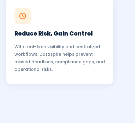
Reduce Risk, Gain Control
With real-time visibility and centralized
workflows, Dataspire helps prevent
missed deadlines, compliance gaps, and
operational risks.