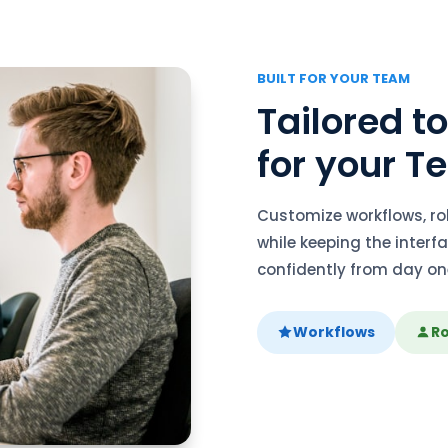
BUILT FOR YOUR TEAM
Tailored t
for your 
Customize workflows, r
while keeping the inter
confidently from day on
Workflows
Ro
link
Compliance Automation 