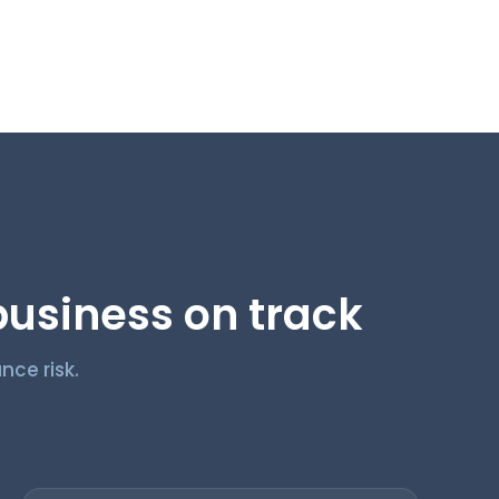
usiness on track
nce risk.