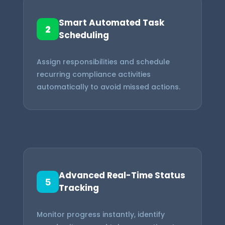
Smart Automated Task
2
Scheduling
Assign responsibilities and schedule
recurring compliance activities
automatically to avoid missed actions.
Advanced Real-Time Status
5
Tracking
Monitor progress instantly, identify