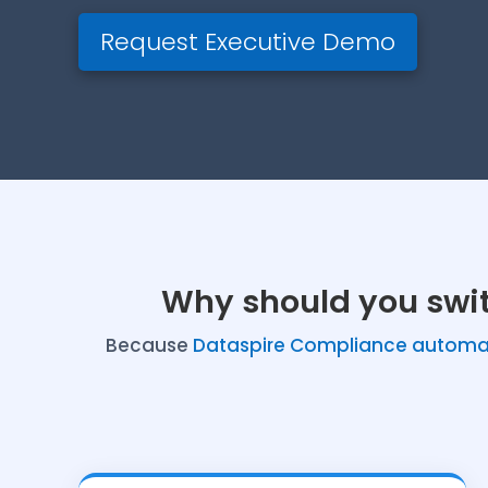
Request Executive Demo
Why should you swi
Because
Dataspire Compliance automat