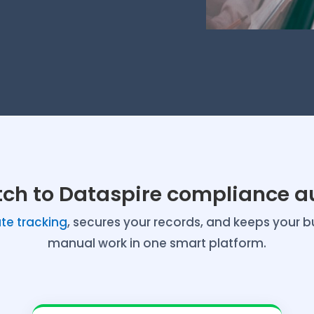
tch to Dataspire compliance a
e tracking
, secures your records, and keeps your b
manual work in one smart platform.