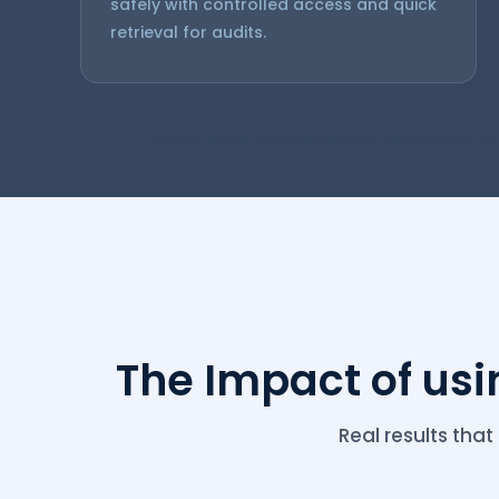
safely with controlled access and quick
retrieval for audits.
Compliance automation software ooty Co
The Impact of us
Real results th
Compliance 