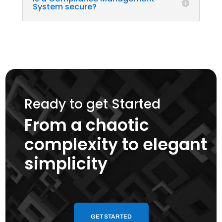
System secure?
Ready to get Started
From a chaotic
complexity to elegant
simplicity
GET STARTED