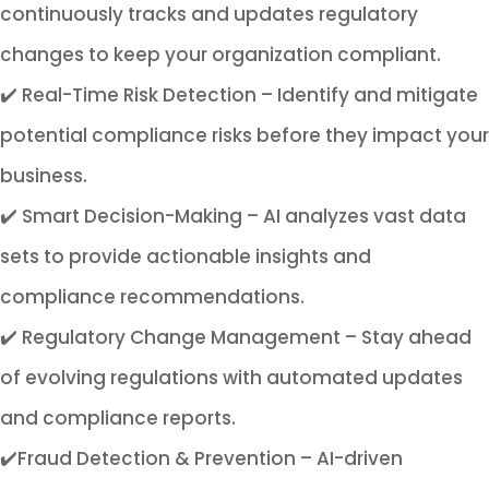
continuously tracks and updates regulatory
changes to keep your organization compliant.
✔️ Real-Time Risk Detection – Identify and mitigate
potential compliance risks before they impact your
business.
✔️ Smart Decision-Making – AI analyzes vast data
sets to provide actionable insights and
compliance recommendations.
✔️ Regulatory Change Management – Stay ahead
of evolving regulations with automated updates
and compliance reports.
✔️Fraud Detection & Prevention – AI-driven