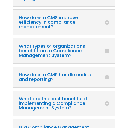
How does a CMS improve
efficiency in compliance
management?
What types of organizations
benefit from a Compliance
Management System?
How does a CMS handle audits
and reporting?
What are the cost benefits of
implementing a Compliance
Management System?
Is a Compliance Management