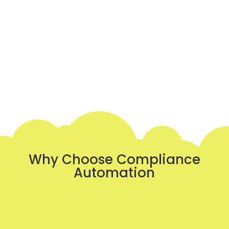
Why Choose Compliance
Automation