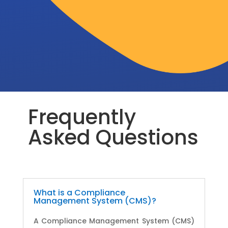
Frequently
Asked Questions
What is a Compliance
Management System (CMS)?
A Compliance Management System (CMS)