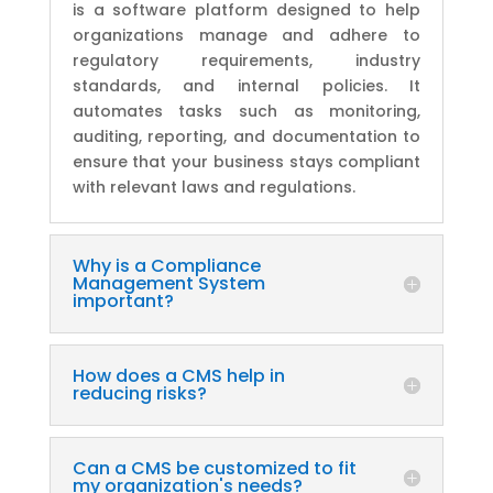
is a software platform designed to help
organizations manage and adhere to
regulatory requirements, industry
standards, and internal policies. It
automates tasks such as monitoring,
auditing, reporting, and documentation to
ensure that your business stays compliant
with relevant laws and regulations.
Why is a Compliance
Management System
important?
How does a CMS help in
reducing risks?
Can a CMS be customized to fit
my organization's needs?