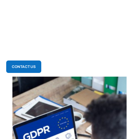
activities are documented and traceable. This
enhanced accountability is vital for regulatory
compliance and internal governance, helping
your clients maintain transparency and trust
within their organization
CONTACT US