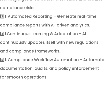
compliance risks.
3️⃣⬇️ Automated Reporting – Generate real-time
compliance reports with AI-driven analytics.
4️⃣⬇️Continuous Learning & Adaptation – AI
continuously updates itself with new regulations
and compliance frameworks.
5️⃣⬇️ Compliance Workflow Automation – Automate
documentation, audits, and policy enforcement
for smooth operations.