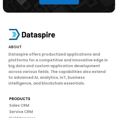
ABOUT
Dataspire offers productized applications and
platforms for a competitive and innovative edge in
big data and custom application development
across various fields. The capabilities also extend
to advanced AI, analytics, IoT, business
intelligence, and blockchain essentials.
PRODUCTS
Sales CRM
Service CRM