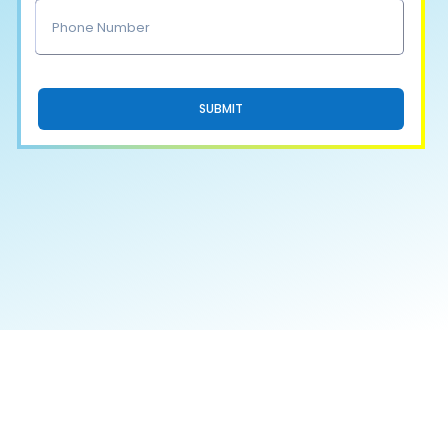
SUBMIT