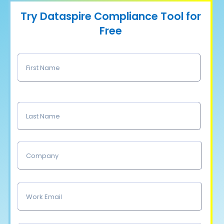
Try Dataspire Compliance Tool for
Free