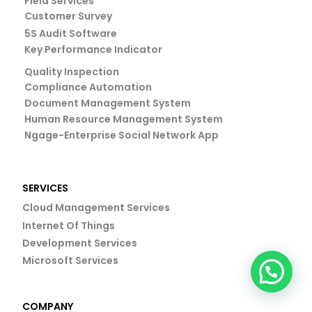
Field Services
Customer Survey
5S Audit Software
Key Performance Indicator
Quality Inspection
Compliance Automation
Document Management System
Human Resource Management System
Ngage-Enterprise Social Network App
SERVICES
Cloud Management Services
Internet Of Things
Development Services
Microsoft Services
COMPANY