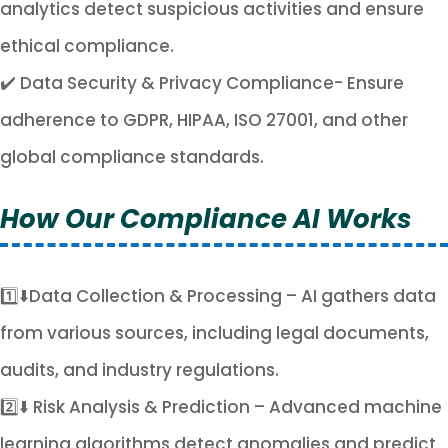
analytics detect suspicious activities and ensure
ethical compliance.
✔️ Data Security & Privacy Compliance- Ensure
adherence to GDPR, HIPAA, ISO 27001, and other
global compliance standards.
How Our Compliance AI Works
1️⃣⬇️Data Collection & Processing – AI gathers data
from various sources, including legal documents,
audits, and industry regulations.
2️⃣⬇️ Risk Analysis & Prediction – Advanced machine
learning algorithms detect anomalies and predict