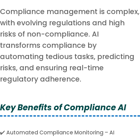
Compliance management is complex,
with evolving regulations and high
risks of non-compliance. AI
transforms compliance by
automating tedious tasks, predicting
risks, and ensuring real-time
regulatory adherence.
Key Benefits of Compliance AI
✔️ Automated Compliance Monitoring – AI