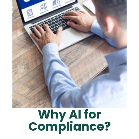
Why AI for
Compliance?