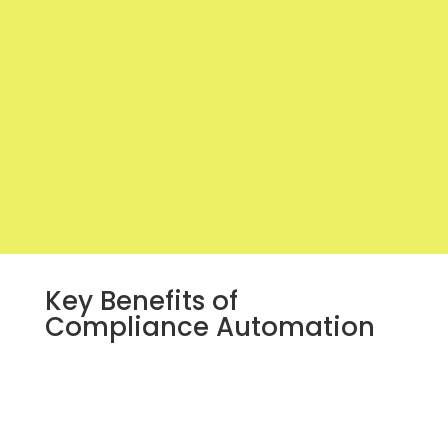
Key Benefits of
Compliance Automation
Increased Efficiency