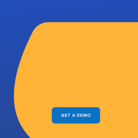
out
ectr
GET A DEMO