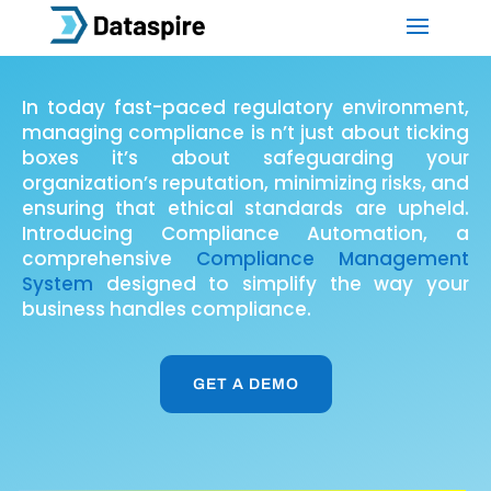
In today fast-paced regulatory environment,
managing compliance is n’t just about ticking
boxes it’s about safeguarding your
organization’s reputation, minimizing risks, and
ensuring that ethical standards are upheld.
Introducing Compliance Automation, a
comprehensive
Compliance Management
System
designed to simplify the way your
business handles compliance.
GET A DEMO