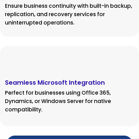
Ensure business continuity with built-in backup,
replication, and recovery services for
uninterrupted operations.
Seamless Microsoft Integration
Perfect for businesses using Office 365,
Dynamics, or Windows Server for native
compatibility.