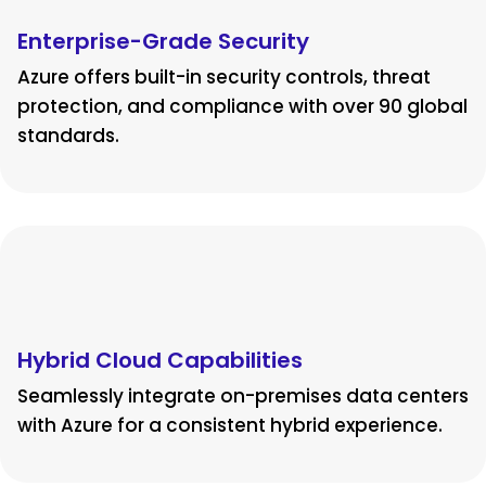
Enterprise-Grade Security
Azure offers built-in security controls, threat
protection, and compliance with over 90 global
standards.
Hybrid Cloud Capabilities
Seamlessly integrate on-premises data centers
with Azure for a consistent hybrid experience.