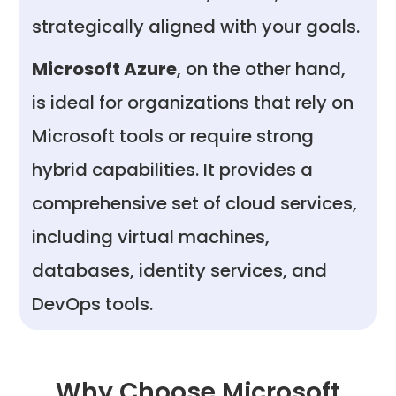
strategically aligned with your goals.
Microsoft Azure
, on the other hand,
is ideal for organizations that rely on
Microsoft tools or require strong
hybrid capabilities. It provides a
comprehensive set of cloud services,
including virtual machines,
databases, identity services, and
DevOps tools.
Why Choose Microsoft