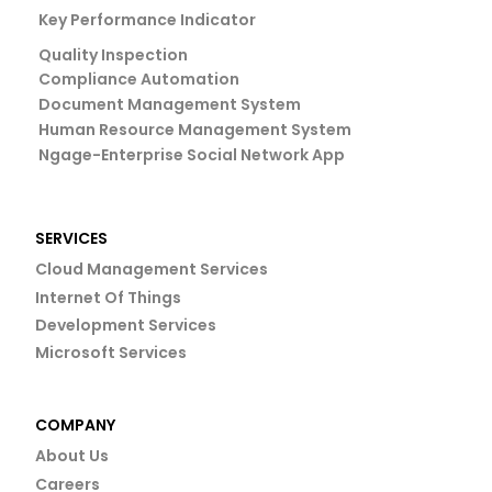
Key Performance Indicator
Quality Inspection
Compliance Automation
Document Management System
Human Resource Management System
Ngage-Enterprise Social Network App
SERVICES
Cloud Management Services
Internet Of Things
Development Services
Microsoft Services
COMPANY
About Us
Careers