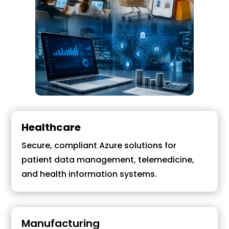
Healthcare
Secure, compliant Azure solutions for
patient data management, telemedicine,
and health information systems.
Manufacturing