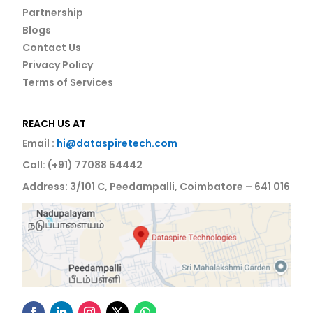
Partnership
Blogs
Contact Us
Privacy Policy
Terms of Services
REACH US AT
Email :
hi@dataspiretech.com
Call: (+91) 77088 54442
Address: 3/101 C, Peedampalli, Coimbatore – 641 016