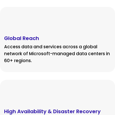
Global Reach
Access data and services across a global
network of Microsoft-managed data centers in
60+ regions.
High Availability & Disaster Recovery