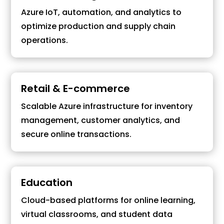
Azure IoT, automation, and analytics to
optimize production and supply chain
operations.
Retail & E-commerce
Scalable Azure infrastructure for inventory
management, customer analytics, and
secure online transactions.
Education
Cloud-based platforms for online learning,
virtual classrooms, and student data