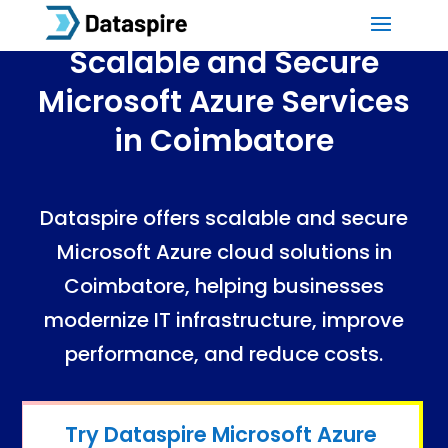
Scalable and Secure
Microsoft Azure Services
in Coimbatore
Dataspire offers scalable and secure
Microsoft Azure cloud solutions in
Coimbatore, helping businesses
modernize IT infrastructure, improve
performance, and reduce costs.
Azure
Cloud
Services
in Coimbatore
Azure Cloud Services in Coimbatore
Try Dataspire Microsoft Azure