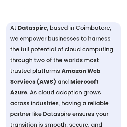
At
Dataspire
, based in Coimbatore,
we empower businesses to harness
the full potential of cloud computing
through two of the worlds most
trusted platforms
Amazon Web
Services (AWS)
and
Microsoft
Azure
. As cloud adoption grows
across industries, having a reliable
partner like Dataspire ensures your
transition is smooth, secure, and