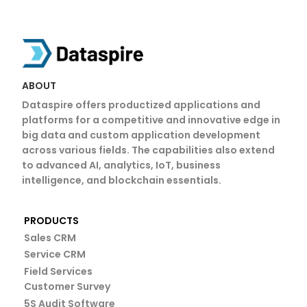
Azure Cloud Services in Coimbatore Microsoft Azure Partner in Coimbatore Azure Managed Services Coimbatore Azure Cloud Migration Coimbatore Azure Consulting Services in Coimbatore Microsoft Azure Partner in Coimbatore
ABOUT
Dataspire offers productized applications and
platforms for a competitive and innovative edge in
big data and custom application development
across various fields. The capabilities also extend
to advanced AI, analytics, IoT, business
intelligence, and blockchain essentials.
PRODUCTS
Sales CRM
Service CRM
Field Services
Customer Survey
5S Audit Software