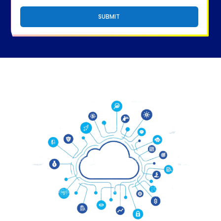
SUBMIT