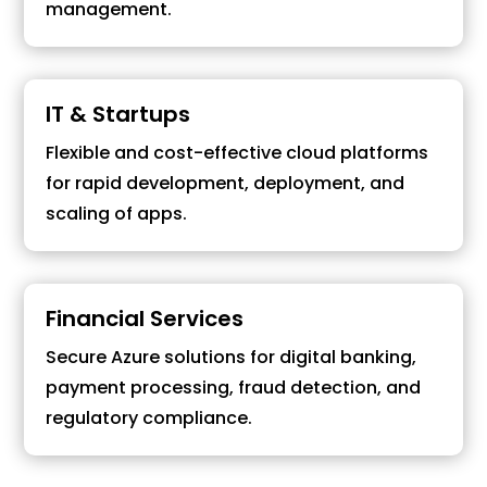
management.
IT & Startups
Flexible and cost-effective cloud platforms
for rapid development, deployment, and
scaling of apps.
Financial Services
Secure Azure solutions for digital banking,
payment processing, fraud detection, and
regulatory compliance.