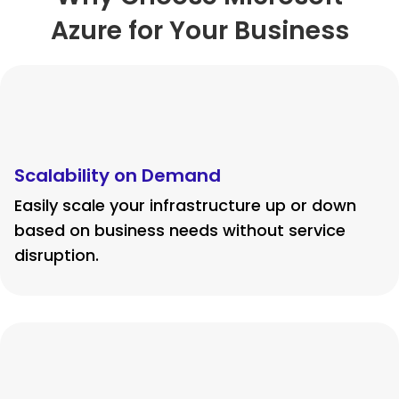
Azure for Your Business
Scalability on Demand
Easily scale your infrastructure up or down
based on business needs without service
disruption.