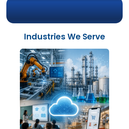
Industries We Serve